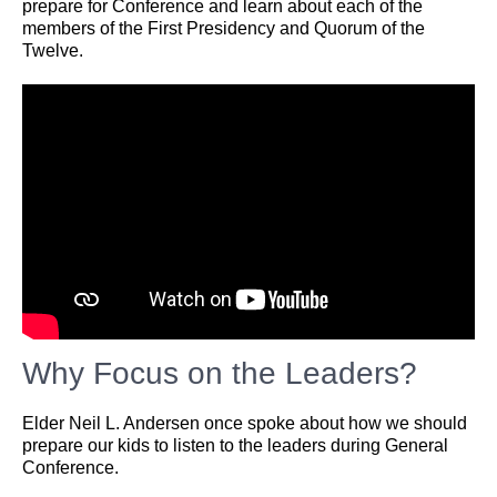
prepare for Conference and learn about each of the
members of the First Presidency and Quorum of the
Twelve.
Why Focus on the Leaders?
Elder Neil L. Andersen once spoke about how we should
prepare our kids to listen to the leaders during General
Conference.