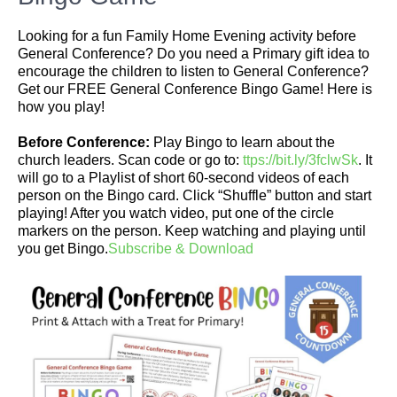
Looking for a fun Family Home Evening activity before
General Conference? Do you need a Primary gift idea to
encourage the children to listen to General Conference?
Get our FREE General Conference Bingo Game! Here is
how you play!
Before Conference:
Play Bingo to learn about the
church leaders. Scan code or go to:
ttps://bit.ly/3fclwSk
. It
will go to a Playlist of short 60-second videos of each
person on the Bingo card. Click “Shuffle” button and start
playing! After you watch video, put one of the circle
markers on the person. Keep watching and playing until
you get Bingo.
Subscribe & Download