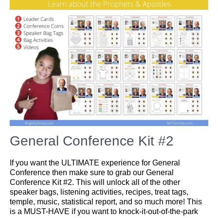
General Conference Kit #2
If you want the ULTIMATE experience for General
Conference then make sure to grab our General
Conference Kit #2. This will unlock all of the other
speaker bags, listening activities, recipes, treat tags,
temple, music, statistical report, and so much more! This
is a MUST-HAVE if you want to knock-it-out-of-the-park