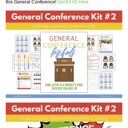
this General Conference!
Get Kit #2 Here