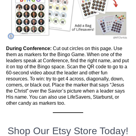
During Conference:
Cut out circles on this page. Use
them as markers for the Bingo Game. When one of the
leaders speak at Conference, find the right name, and put
it on top of the Bingo space. Scan the QR code to go to a
60-second video about the leader and other fun
resources. To win: try to get 4 across, diagonally, down,
corners, or black out. Place the marker that says “Jesus
the Christ” over the Savior’s picture when a leader says
His name. You can also use LifeSavers, Starburst, or
other candy as markers too.
Shop Our Etsy Store Today!