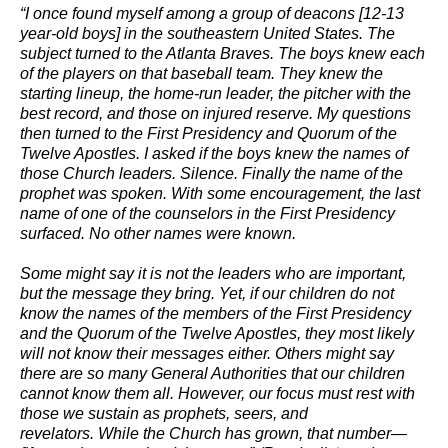
“I once found myself among a group of deacons [12-13
year-old boys] in the southeastern United States. The
subject turned to the Atlanta Braves. The boys knew each
of the players on that baseball team. They knew the
starting lineup, the home-run leader, the pitcher with the
best record, and those on injured reserve. My questions
then turned to the First Presidency and Quorum of the
Twelve Apostles. I asked if the boys knew the names of
those Church leaders. Silence. Finally the name of the
prophet was spoken. With some encouragement, the last
name of one of the counselors in the First Presidency
surfaced. No other names were known.
Some might say it is not the leaders who are important,
but the message they bring. Yet, if our children do not
know the names of the members of the First Presidency
and the Quorum of the Twelve Apostles, they most likely
will not know their messages either. Others might say
there are so many General Authorities that our children
cannot know them all. However, our focus must rest with
those we sustain as prophets, seers, and
revelators. While the Church has grown, that number—