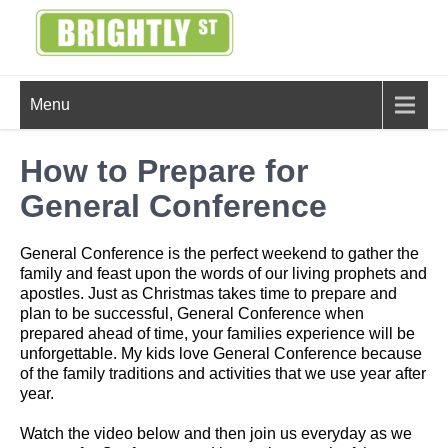
Skip
to
content
BRIGHTLY
Creating Bright Ideas to Help
Menu
Strengthen the Family
STREET
How to Prepare for
General Conference
General Conference is the perfect weekend to gather the
family and feast upon the words of our living prophets and
apostles. Just as Christmas takes time to prepare and
plan to be successful, General Conference when
prepared ahead of time, your families experience will be
unforgettable. My kids love General Conference because
of the family traditions and activities that we use year after
year.
Watch the video below and then join us everyday as we