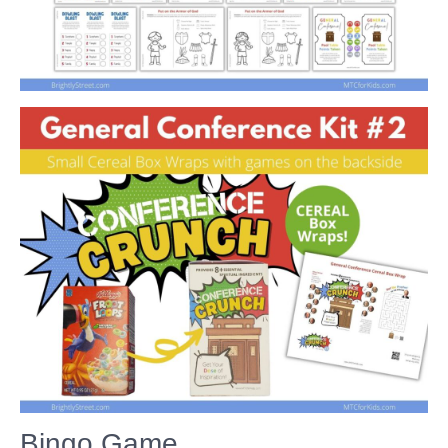
Bingo Game