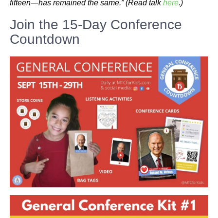
fifteen—has remained the same.”
(Read talk
here
.)
Join the 15-Day Conference
Countdown