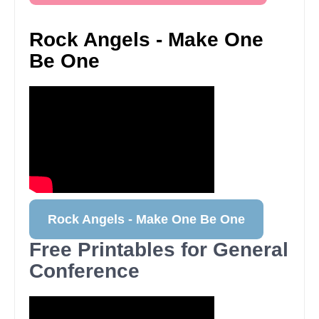
Rock Angels - Make One
Be One
Rock Angels - Make One Be One
Free Printables for General
Conference