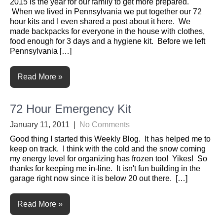
2015 is the year for our family to get more prepared.
When we lived in Pennsylvania we put together our 72
hour kits and I even shared a post about it here. We
made backpacks for everyone in the house with clothes,
food enough for 3 days and a hygiene kit. Before we left
Pennsylvania […]
Read More »
72 Hour Emergency Kit
January 11, 2011
|
No Comments
Good thing I started this Weekly Blog. It has helped me to
keep on track. I think with the cold and the snow coming
my energy level for organizing has frozen too! Yikes! So
thanks for keeping me in-line. It isn't fun building in the
garage right now since it is below 20 out there. […]
Read More »