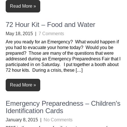
Read More »
72 Hour Kit – Food and Water
May 18, 2015
|
7 Comments
Are you ready for an Emergency? What would happen if
you had to evacuate your home today? Would you be
prepared? Those are many of the questions that were
addressed during an Emergency Preparedness Fair that I
participated in on Saturday. I put together a booth about
72 hour kits. During a crisis, these […]
Read More »
Emergency Preparedness – Children’s
Identification Cards
January 8, 2015
|
No Comments