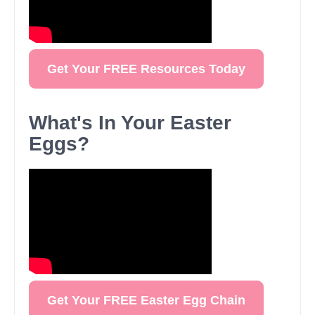
Get Your FREE Resources Today
What's In Your Easter
Eggs?
Get Your FREE Easter Egg Chain