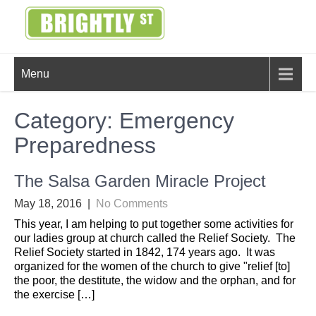
Skip
to
content
BRIGHTLY
Creating Bright Ideas to Help
Menu
Strengthen the Family
STREET
Category:
Emergency
Preparedness
The Salsa Garden Miracle Project
May 18, 2016
|
No Comments
This year, I am helping to put together some activities for
our ladies group at church called the Relief Society. The
Relief Society started in 1842, 174 years ago. It was
organized for the women of the church to give "relief [to]
the poor, the destitute, the widow and the orphan, and for
the exercise […]