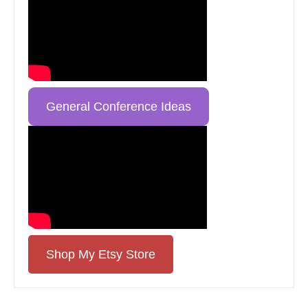
General Conference Ideas
Shop My Etsy Store