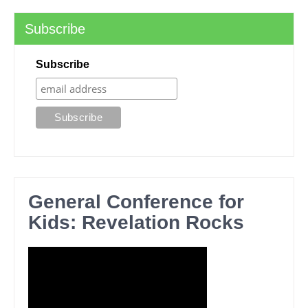
Subscribe
Subscribe
General Conference for
Kids: Revelation Rocks