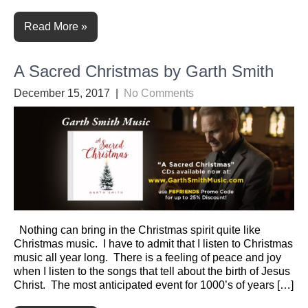
Read More »
A Sacred Christmas by Garth Smith
December 15, 2017
|
No Comments
Nothing can bring in the Christmas spirit quite like
Christmas music. I have to admit that I listen to Christmas
music all year long. There is a feeling of peace and joy
when I listen to the songs that tell about the birth of Jesus
Christ. The most anticipated event for 1000’s of years […]