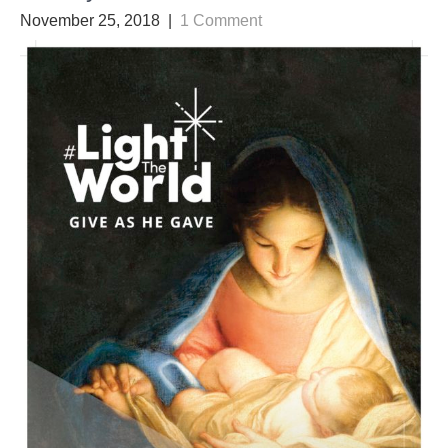
November 25, 2018
|
1 Comment