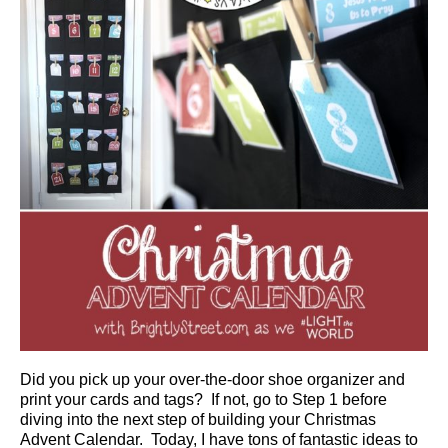
Did you pick up your over-the-door shoe organizer and
print your cards and tags? If not, go to Step 1 before
diving into the next step of building your Christmas
Advent Calendar. Today, I have tons of fantastic ideas to