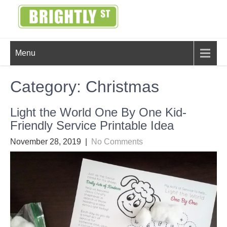
Skip
to
content
BRIGHTLY
Creating Bright Ideas to Help
Menu
Strengthen the Family
STREET
Category:
Christmas
Light the World One By One Kid-
Friendly Service Printable Idea
November 28, 2019
|
No Comments