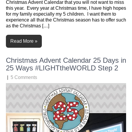
Christmas Advent Calendar that you will not want to miss
this year. Every year at Christmas time, I have high hopes
for my family especially my 5 children. I want them to
experience all that the Christmas season has to offer such
as the Christmas […]
Read More »
Christmas Advent Calendar 25 Days in
25 Ways #LIGHTtheWORLD Step 2
|
5 Comments