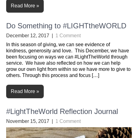
Read More »
Do Something to #LIGHTtheWORLD
December 12, 2017
|
1 Comment
In this season of giving, we can see evidence of
kindness, generosity and love. This December, we have
been focusing on ways we can #LightTheWorld through
service. We have also reflected on how we can help
grow our own light from within so we have more to give to
others. Through this process and focus […]
Read More »
#LightTheWorld Reflection Journal
November 15, 2017
|
1 Comment