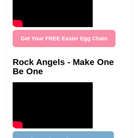
Get Your FREE Easter Egg Chain
Rock Angels - Make One
Be One