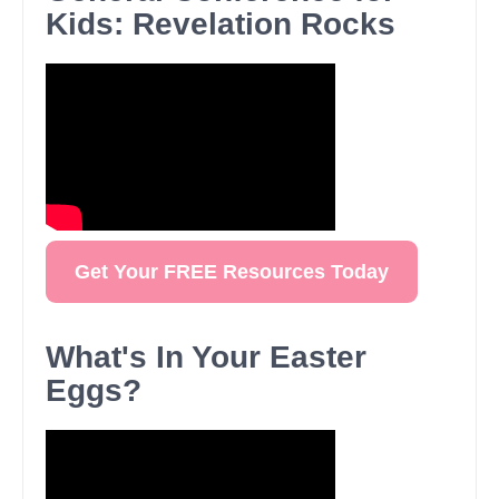
Kids: Revelation Rocks
Get Your FREE Resources Today
What's In Your Easter
Eggs?