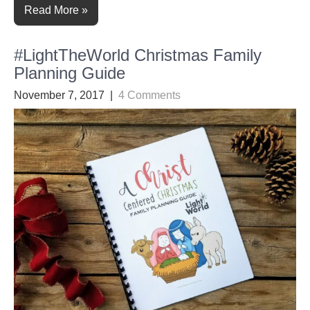
Read More »
#LightTheWorld Christmas Family
Planning Guide
November 7, 2017
|
4 Comments