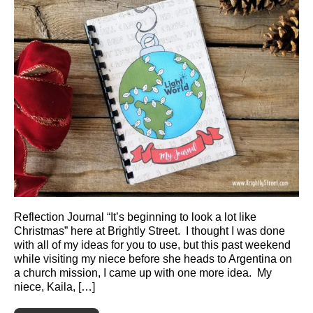
Reflection Journal “It’s beginning to look a lot like
Christmas” here at Brightly Street. I thought I was done
with all of my ideas for you to use, but this past weekend
while visiting my niece before she heads to Argentina on
a church mission, I came up with one more idea. My
niece, Kaila, […]