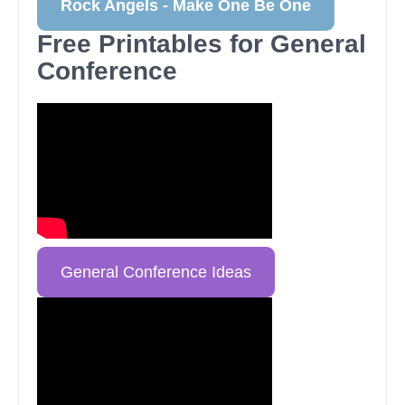
Rock Angels - Make One Be One
Free Printables for General
Conference
General Conference Ideas