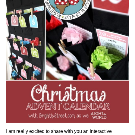
I am really excited to share with you an interactive