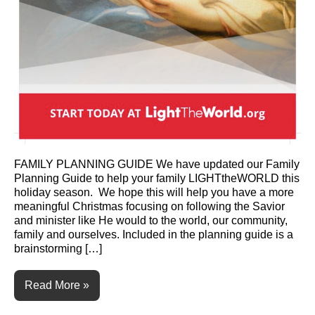
FAMILY PLANNING GUIDE We have updated our Family
Planning Guide to help your family LIGHTtheWORLD this
holiday season. We hope this will help you have a more
meaningful Christmas focusing on following the Savior
and minister like He would to the world, our community,
family and ourselves. Included in the planning guide is a
brainstorming […]
Read More »