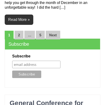
help you get through the month of December in an
unforgettable way! I did the hard […]
Read More »
Posts
1
2
…
5
Next
navigation
Subscribe
Subscribe
General Conference for