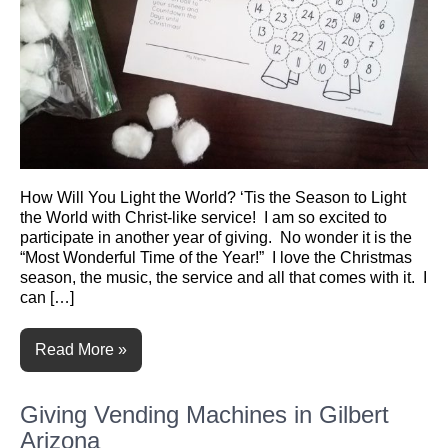
How Will You Light the World? ‘Tis the Season to Light
the World with Christ-like service! I am so excited to
participate in another year of giving. No wonder it is the
“Most Wonderful Time of the Year!” I love the Christmas
season, the music, the service and all that comes with it. I
can […]
Read More »
Giving Vending Machines in Gilbert
Arizona