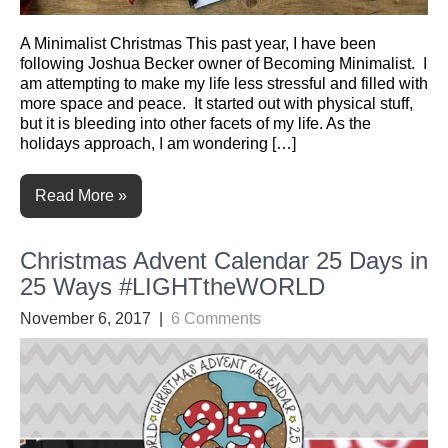
A Minimalist Christmas This past year, I have been
following Joshua Becker owner of Becoming Minimalist. I
am attempting to make my life less stressful and filled with
more space and peace. It started out with physical stuff,
but it is bleeding into other facets of my life. As the
holidays approach, I am wondering […]
Read More »
Christmas Advent Calendar 25 Days in
25 Ways #LIGHTtheWORLD
November 6, 2017
|
6 Comments