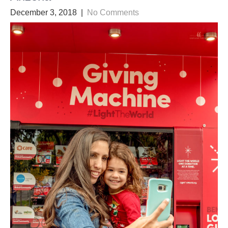
December 3, 2018
|
No Comments