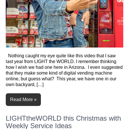
Nothing caught my eye quite like this video that I saw
last year from LIGHT the WORLD. I remember thinking
how I wish we had one here in Arizona. I even suggested
that they make some kind of digital vending machine
online, but guess what? This year, we have one in our
own backyard, […]
Read More »
LIGHTtheWORLD this Christmas with
Weekly Service Ideas