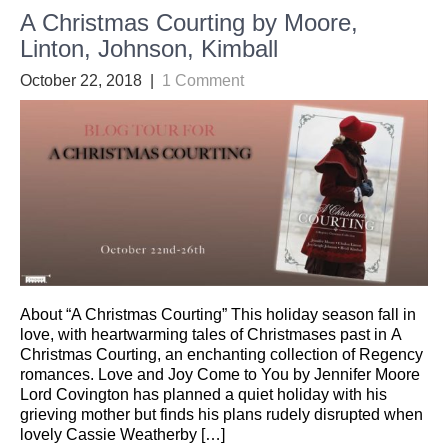
A Christmas Courting by Moore,
Linton, Johnson, Kimball
October 22, 2018
|
1 Comment
About “A Christmas Courting” This holiday season fall in
love, with heartwarming tales of Christmases past in A
Christmas Courting, an enchanting collection of Regency
romances. Love and Joy Come to You by Jennifer Moore
Lord Covington has planned a quiet holiday with his
grieving mother but finds his plans rudely disrupted when
lovely Cassie Weatherby […]