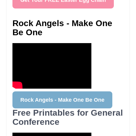
Get Your FREE Easter Egg Chain
Rock Angels - Make One
Be One
Rock Angels - Make One Be One
Free Printables for General
Conference