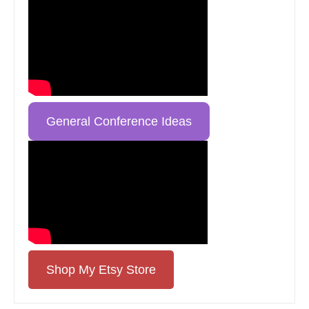
General Conference Ideas
Shop My Etsy Store