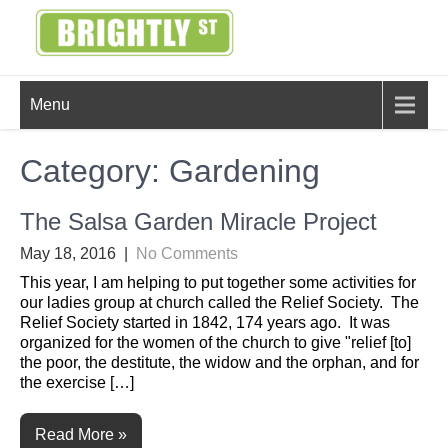
Skip
to
content
BRIGHTLY
Creating Bright Ideas to Help
Menu
Strengthen the Family
STREET
Category:
Gardening
The Salsa Garden Miracle Project
May 18, 2016
|
No Comments
This year, I am helping to put together some activities for
our ladies group at church called the Relief Society. The
Relief Society started in 1842, 174 years ago. It was
organized for the women of the church to give "relief [to]
the poor, the destitute, the widow and the orphan, and for
the exercise […]
Read More »