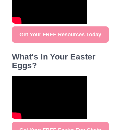
Get Your FREE Resources Today
What's In Your Easter
Eggs?