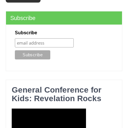
Subscribe
Subscribe
General Conference for
Kids: Revelation Rocks