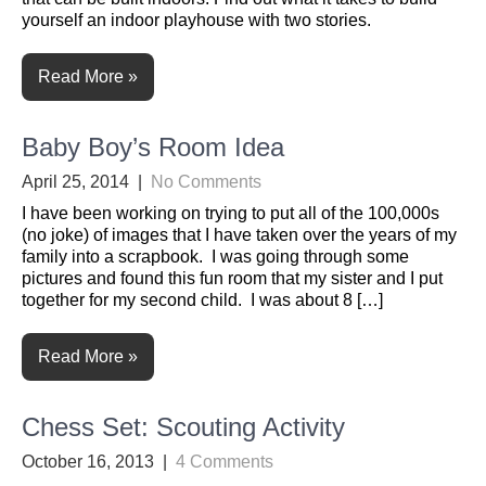
yourself an indoor playhouse with two stories.
Read More »
Baby Boy’s Room Idea
April 25, 2014
|
No Comments
I have been working on trying to put all of the 100,000s
(no joke) of images that I have taken over the years of my
family into a scrapbook. I was going through some
pictures and found this fun room that my sister and I put
together for my second child. I was about 8 […]
Read More »
Chess Set: Scouting Activity
October 16, 2013
|
4 Comments