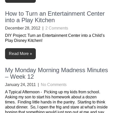
How to Turn an Entertainment Center
into a Play Kitchen
December 28, 2012
|
2 Comments
DIY Project: Turn an Entertainment Center into a Child’s
Play Disney Kitchen!
Read More »
My Monday Morning Madness Minutes
– Week 12
January 24, 2011
|
No Comments
A Typical Afternoon - Picking up my kids from school.
Asking my son to start his homework about a dozen
times. Finding little hands in the pantry. Starting to think
about dinner. So, I open the frig and stare at what's inside
hoping that something would just pop out at me and say