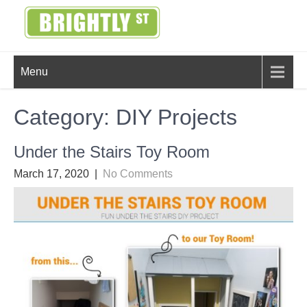
Skip
to
content
BRIGHTLY
Creating Bright Ideas to Help
Menu
Strengthen the Family
STREET
Category:
DIY Projects
Under the Stairs Toy Room
March 17, 2020
|
No Comments