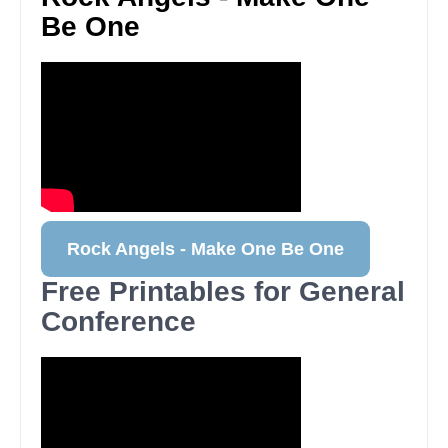
Be One
Rock Angels - Make One Be One
Free Printables for General
Conference