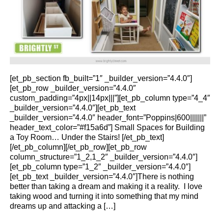
[et_pb_section fb_built=”1″ _builder_version=”4.4.0″]
[et_pb_row _builder_version=”4.4.0″
custom_padding=”4px||14px|||”][et_pb_column type=”4_4″
_builder_version=”4.4.0″][et_pb_text
_builder_version=”4.4.0″ header_font=”Poppins|600|||||||”
header_text_color=”#f15a6d”] Small Spaces for Building
a Toy Room… Under the Stairs! [/et_pb_text]
[/et_pb_column][/et_pb_row][et_pb_row
column_structure=”1_2,1_2″ _builder_version=”4.4.0″]
[et_pb_column type=”1_2″ _builder_version=”4.4.0″]
[et_pb_text _builder_version=”4.4.0″]There is nothing
better than taking a dream and making it a reality. I love
taking wood and turning it into something that my mind
dreams up and attacking a […]