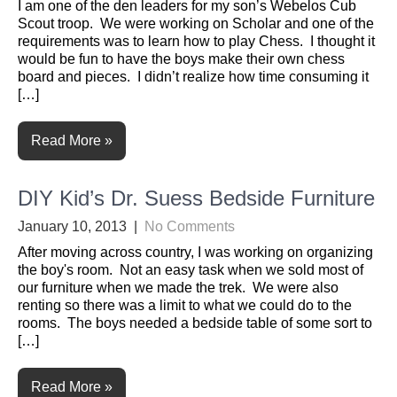
I am one of the den leaders for my son’s Webelos Cub
Scout troop. We were working on Scholar and one of the
requirements was to learn how to play Chess. I thought it
would be fun to have the boys make their own chess
board and pieces. I didn’t realize how time consuming it
[…]
Read More »
DIY Kid’s Dr. Suess Bedside Furniture
January 10, 2013
|
No Comments
After moving across country, I was working on organizing
the boy's room. Not an easy task when we sold most of
our furniture when we made the trek. We were also
renting so there was a limit to what we could do to the
rooms. The boys needed a bedside table of some sort to
[…]
Read More »