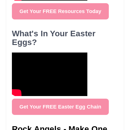
Get Your FREE Resources Today
What's In Your Easter
Eggs?
Get Your FREE Easter Egg Chain
Rock Angels - Make One