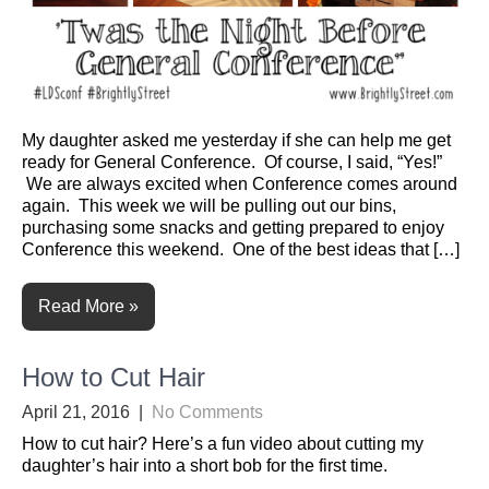
My daughter asked me yesterday if she can help me get
ready for General Conference. Of course, I said, “Yes!”
We are always excited when Conference comes around
again. This week we will be pulling out our bins,
purchasing some snacks and getting prepared to enjoy
Conference this weekend. One of the best ideas that […]
Read More »
How to Cut Hair
April 21, 2016
|
No Comments
How to cut hair? Here’s a fun video about cutting my
daughter’s hair into a short bob for the first time.