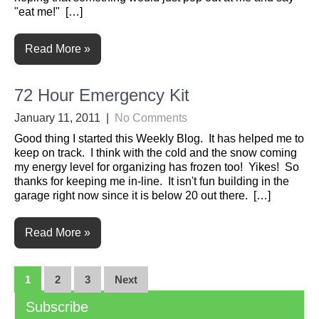
"eat me!" […]
Read More »
72 Hour Emergency Kit
January 11, 2011
|
No Comments
Good thing I started this Weekly Blog. It has helped me to
keep on track. I think with the cold and the snow coming
my energy level for organizing has frozen too! Yikes! So
thanks for keeping me in-line. It isn't fun building in the
garage right now since it is below 20 out there. […]
Read More »
Posts
1
2
3
Next
navigation
Subscribe