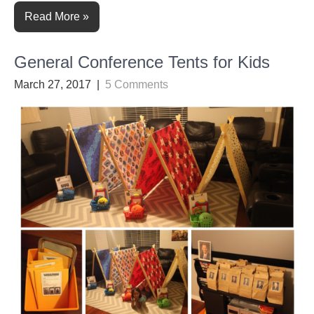
Read More »
General Conference Tents for Kids
March 27, 2017
|
5 Comments