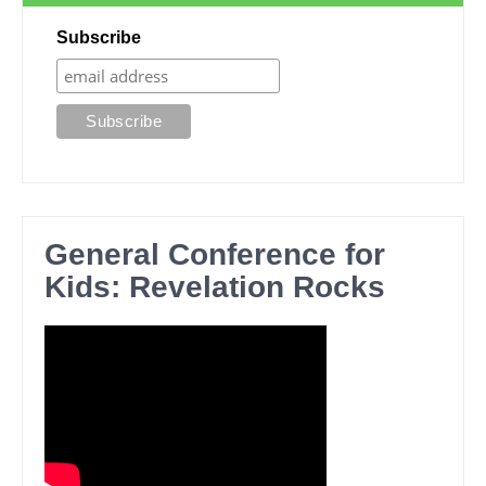
Subscribe
General Conference for
Kids: Revelation Rocks