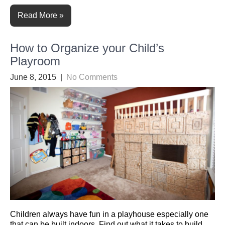
Read More »
How to Organize your Child’s
Playroom
June 8, 2015
|
No Comments
Children always have fun in a playhouse especially one
that can be built indoors. Find out what it takes to build