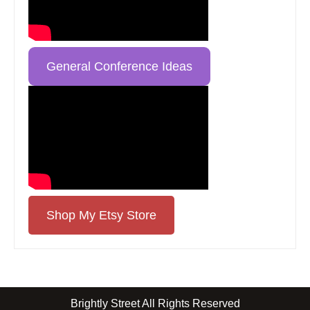
General Conference Ideas
Shop My Etsy Store
Brightly Street All Rights Reserved