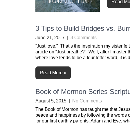
Read Mo
3 Tips to Build Bridges vs. Bu
June 21, 2017
|
3 Comments
“Just love.” That’s the inspiration my sister f
article on “Just breathe?” Well, after I master t
where love tends to be a four letter word, it is di
Read More »
Book of Mormon Series Scriptu
August 5, 2015
|
No Comments
The Book of Mormon has taught me that Jesus C
peace and happiness by following the words of 
for our first earthly parents, Adam and Eve, w