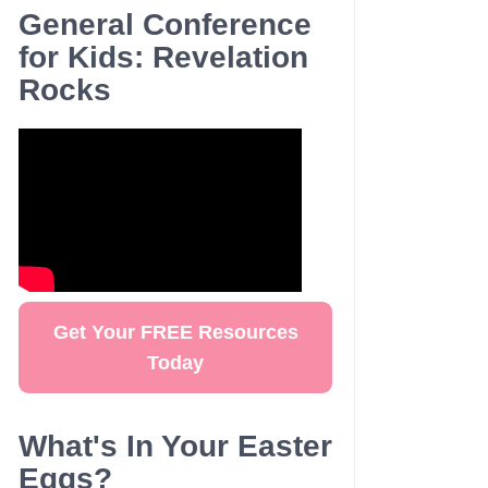
General Conference
for Kids: Revelation
Rocks
Get Your FREE Resources
Today
What's In Your Easter
Eggs?