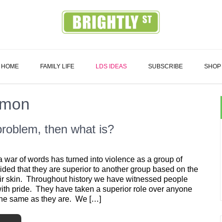
Family
HOME
FAMILY LIFE
LDS IDEAS
SUBSCRIBE
SHOP
rmon
 problem, then what is?
 war of words has turned into violence as a group of
ded that they are superior to another group based on the
eir skin. Throughout history we have witnessed people
with pride. They have taken a superior role over anyone
 the same as they are. We […]