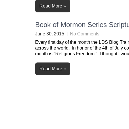
Read More »
Book of Mormon Series Scriptu
June 30, 2015
|
No Comments
Every first day of the month the LDS Blog Trai
across the world. In honor of the 4th of July co
month is "Religious Freedom." I thought I woul
Read More »