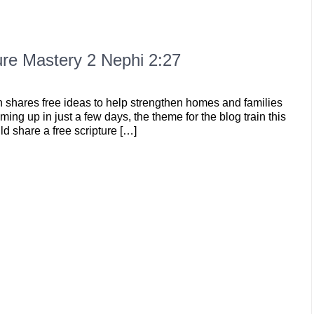
re Mastery 2 Nephi 2:27
n shares free ideas to help strengthen homes and families
ming up in just a few days, the theme for the blog train this
d share a free scripture […]