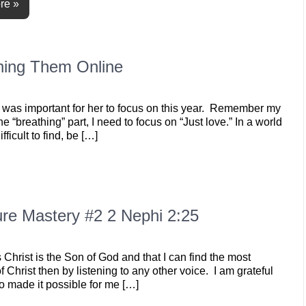
re »
rning Them Online
elt was important for her to focus on this year. Remember my
he “breathing” part, I need to focus on “Just love.” In a world
fficult to find, be […]
re Mastery #2 2 Nephi 2:25
hrist is the Son of God and that I can find the most
Christ then by listening to any other voice. I am grateful
ho made it possible for me […]