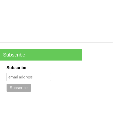
Subscribe
Subscribe