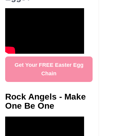
Get Your FREE Easter Egg
Chain
Rock Angels - Make
One Be One