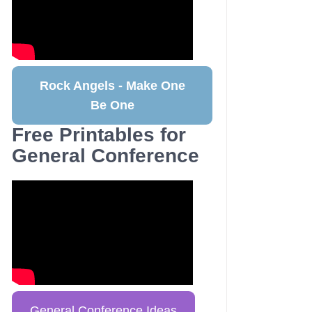
Rock Angels - Make One
Be One
Free Printables for
General Conference
General Conference Ideas