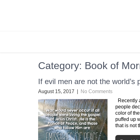
Skip
to
content
BRIGHTLY STREET
Creating Bright Ideas to Help Strengthen the 
Category:
Book of Mo
If evil men are not the world’s
August 15, 2017
|
No Comments
Recently a
people deci
color of th
puffed up 
that is not