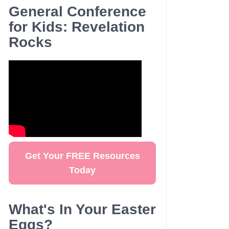
General Conference
for Kids: Revelation
Rocks
Get Your FREE Resources
Today
What's In Your Easter
Eggs?