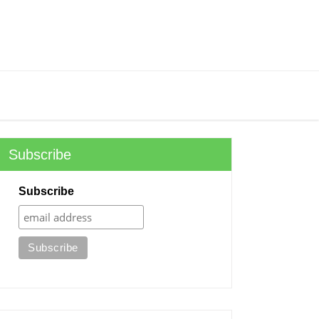
Subscribe
Subscribe