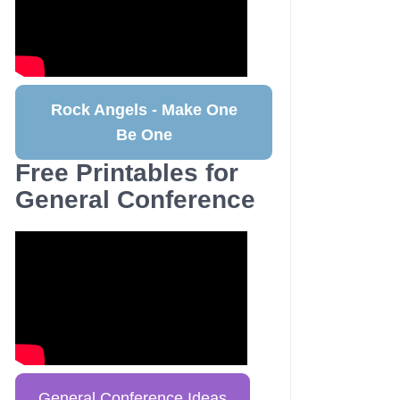
Rock Angels - Make One
Be One
Free Printables for
General Conference
General Conference Ideas