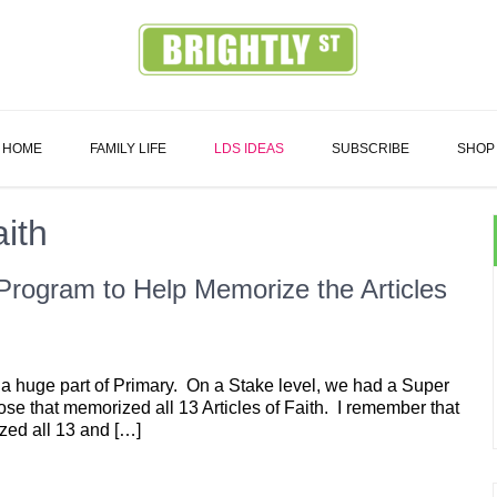
Family
HOME
FAMILY LIFE
LDS IDEAS
SUBSCRIBE
SHOP
aith
 Program to Help Memorize the Articles
 a huge part of Primary. On a Stake level, we had a Super
hose that memorized all 13 Articles of Faith. I remember that
ized all 13 and […]