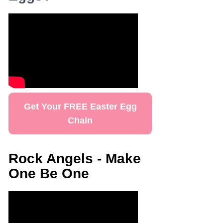
Get Your FREE Easter Egg
Chain
Rock Angels - Make
One Be One