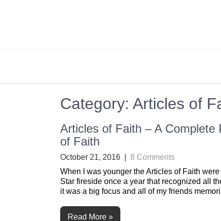
Skip
to
content
BRIGHTLY STREET
Creating Bright Ideas to Help Strengthen the 
Category:
Articles of F
Articles of Faith – A Complete
of Faith
October 21, 2016
|
8 Comments
When I was younger the Articles of Faith were
Star fireside once a year that recognized all t
it was a big focus and all of my friends memor
Read More »