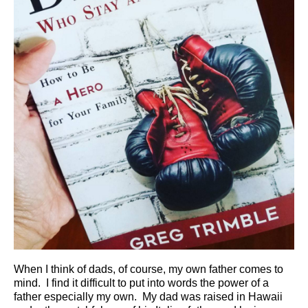
When I think of dads, of course, my own father comes to
mind. I find it difficult to put into words the power of a
father especially my own. My dad was raised in Hawaii