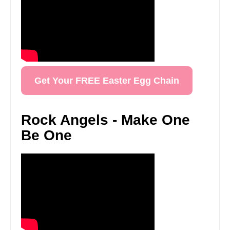
Get Your FREE Easter Egg Chain
Rock Angels - Make One
Be One