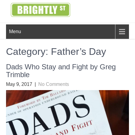
Skip
to
content
BRIGHTLY
Creating Bright Ideas to Help
Menu
Strengthen the Family
STREET
Category:
Father’s Day
Dads Who Stay and Fight by Greg
Trimble
May 9, 2017
|
No Comments