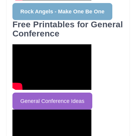
Rock Angels - Make One Be One
Free Printables for General
Conference
General Conference Ideas