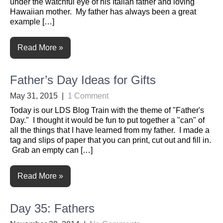
under the watchful eye of his Italian father and loving
Hawaiian mother. My father has always been a great
example […]
Read More »
Father’s Day Ideas for Gifts
May 31, 2015
|
1 Comment
Today is our LDS Blog Train with the theme of "Father's
Day." I thought it would be fun to put together a "can" of
all the things that I have learned from my father. I made a
tag and slips of paper that you can print, cut out and fill in.
Grab an empty can […]
Read More »
Day 35: Fathers