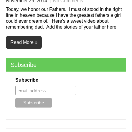
November 29, 2014
|
No Comments
Today, we honor our Fathers. I must of stood in the right
line in heaven because I have the greatest fathers a girl
could ever dream of. Here's a sweet video about
remembering dad. Add the stories of your father here.
Read More »
Subscribe
Subscribe