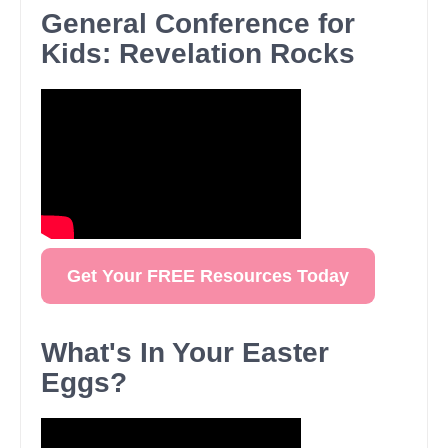
General Conference for
Kids: Revelation Rocks
Get Your FREE Resources Today
What's In Your Easter
Eggs?