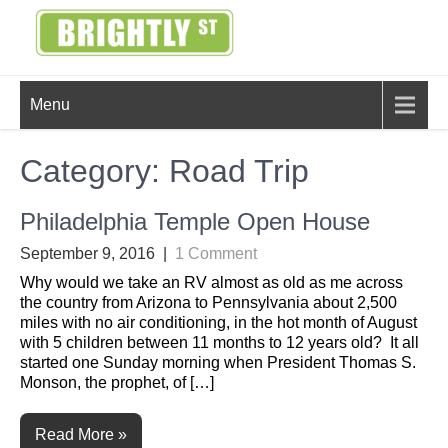
Skip
to
content
BRIGHTLY
Creating Bright Ideas to Help
Menu
Strengthen the Family
STREET
Category:
Road Trip
Philadelphia Temple Open House
September 9, 2016
|
1 Comment
Why would we take an RV almost as old as me across
the country from Arizona to Pennsylvania about 2,500
miles with no air conditioning, in the hot month of August
with 5 children between 11 months to 12 years old? It all
started one Sunday morning when President Thomas S.
Monson, the prophet, of […]
Read More »