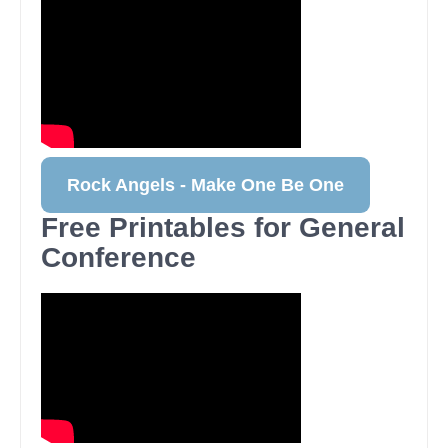
Rock Angels - Make One Be One
Free Printables for General
Conference