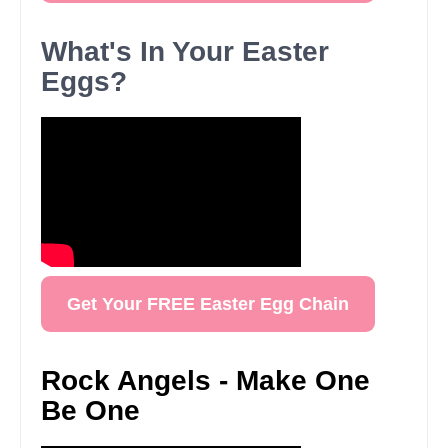
What's In Your Easter
Eggs?
Get Your FREE Easter Egg Chain
Rock Angels - Make One
Be One