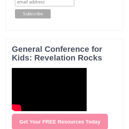
General Conference for
Kids: Revelation Rocks
Get Your FREE Resources Today