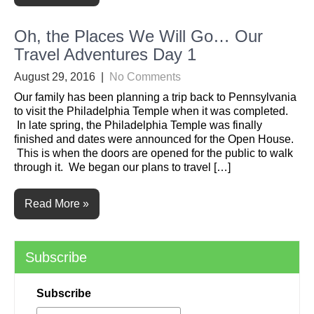
Oh, the Places We Will Go… Our
Travel Adventures Day 1
August 29, 2016
|
No Comments
Our family has been planning a trip back to Pennsylvania
to visit the Philadelphia Temple when it was completed.
In late spring, the Philadelphia Temple was finally
finished and dates were announced for the Open House.
This is when the doors are opened for the public to walk
through it. We began our plans to travel […]
Read More »
Subscribe
Subscribe