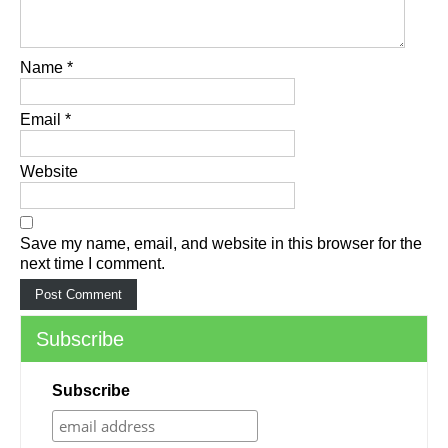
Name
*
Email
*
Website
Save my name, email, and website in this browser for the
next time I comment.
Subscribe
Subscribe