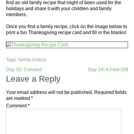
find an old family recipe that might of been used for the
holidays and share it with your children and family
members.
Once you find a family recipe, click on the image below to
print a fun Thanksgiving recipe card and fill in the blanks!
Tags:
family history
Post
Day 32: Connect
Day 34: A Free Gift
navigation
Leave a Reply
Your email address will not be published.
Required fields
are marked
*
Comment
*