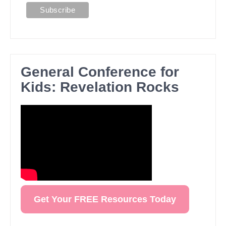
General Conference for
Kids: Revelation Rocks
Get Your FREE Resources Today