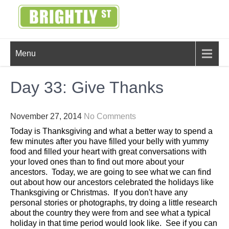
Skip
to
content
BRIGHTLY
Creating Bright Ideas to Help
Menu
Strengthen the Family
STREET
Day 33: Give Thanks
November 27, 2014
No Comments
Today is Thanksgiving and what a better way to spend a
few minutes after you have filled your belly with yummy
food and filled your heart with great conversations with
your loved ones than to find out more about your
ancestors. Today, we are going to see what we can find
out about how our ancestors celebrated the holidays like
Thanksgiving or Christmas. If you don't have any
personal stories or photographs, try doing a little research
about the country they were from and see what a typical
holiday in that time period would look like. See if you can