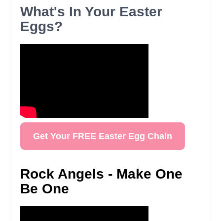
What's In Your Easter
Eggs?
Get Your FREE Easter Egg Chain
Rock Angels - Make One
Be One