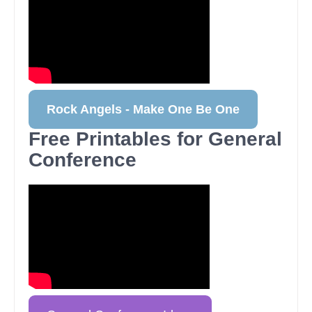
Rock Angels - Make One Be One
Free Printables for General
Conference