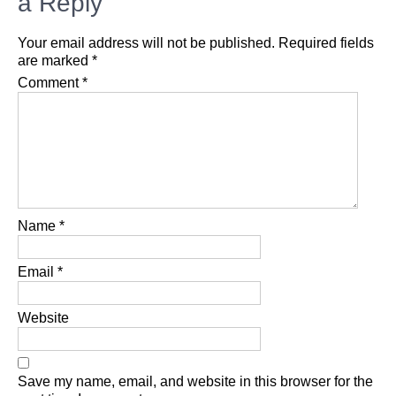
a Reply
Your email address will not be published.
Required fields
are marked
*
Comment
*
Name
*
Email
*
Website
Save my name, email, and website in this browser for the