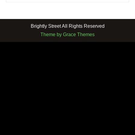
Brightly Street All Rights Reserved
Theme by Grace Themes