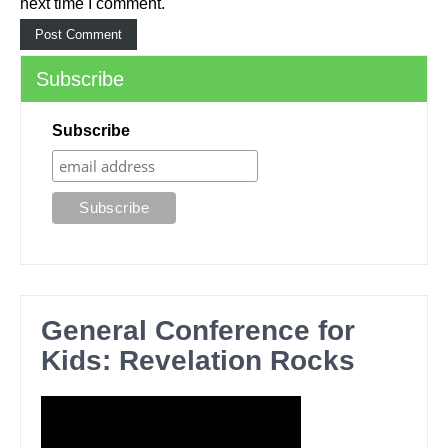
next time I comment.
Subscribe
Subscribe
General Conference for
Kids: Revelation Rocks