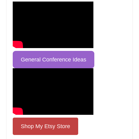
General Conference Ideas
Shop My Etsy Store