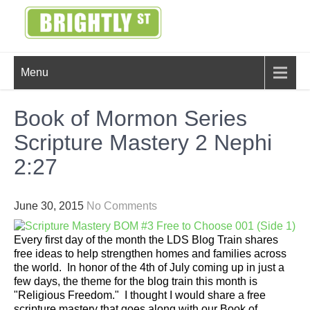
Skip
to
content
BRIGHTLY
Creating Bright Ideas to Help
Menu
Strengthen the Family
STREET
Book of Mormon Series
Scripture Mastery 2 Nephi
2:27
June 30, 2015
No Comments
Every first day of the month the LDS Blog Train shares
free ideas to help strengthen homes and families across
the world. In honor of the 4th of July coming up in just a
few days, the theme for the blog train this month is
"Religious Freedom." I thought I would share a free
scripture mastery that goes along with our Book of