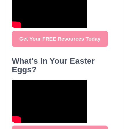
Get Your FREE Resources Today
What's In Your Easter
Eggs?