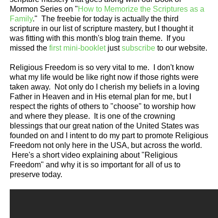
Mormon Series on "
How to Memorize the Scriptures as a
Family
." The freebie for today is actually the third
scripture in our list of scripture mastery, but I thought it
was fitting with this month's blog train theme. If you
missed the
first mini-booklet
just
subscribe
to our website.
Religious Freedom is so very vital to me. I don't know
what my life would be like right now if those rights were
taken away. Not only do I cherish my beliefs in a loving
Father in Heaven and in His eternal plan for me, but I
respect the rights of others to "choose" to worship how
and where they please. It is one of the crowning
blessings that our great nation of the United States was
founded on and I intent to do my part to promote Religious
Freedom not only here in the USA, but across the world.
Here's a short video explaining about "Religious
Freedom" and why it is so important for all of us to
preserve today.