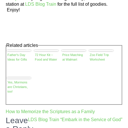
station at
LDS Blog Train
for the full list of goodies.
Enjoy!
Related articles
Father's Day
72 Hour Kit –
Price Matching
Zoo Field Trip
Ideas for Gifts
Food and Water
at Walmart
Worksheet
Yes, Mormons
are Christians,
too!
Post
How to Memorize the Scriptures as a Family
navigation
Leave
LDS Blog Train “Embark in the Service of God”