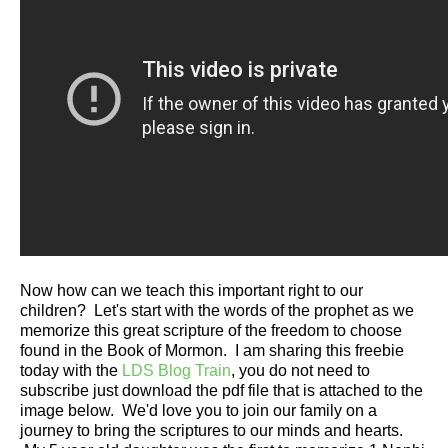
Now how can we teach this important right to our
children? Let's start with the words of the prophet as we
memorize this great scripture of the freedom to choose
found in the Book of Mormon. I am sharing this freebie
today with the
LDS Blog Train
, you do not need to
subscribe just download the pdf file that is attached to the
image below. We'd love you to join our family on a
journey to bring the scriptures to our minds and hearts.