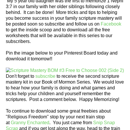
My 5 year old daughter was the first to memorize 1 Nephi
3:7 in our family with her older siblings following closely
behind. It can be done! More tricks and tips to helping
you become success in your family scripture mastery will
be posted soon so subscribe and follow us on
Facebook
to get the inside scoop and to download all the free
worksheets that will be available in this series to our
subscribers.
Pin the image below to your Pinterest Board today and
download it tomorrow!!
Don't forget to
subscribe
to receive the second scripture
mastery kit in our Book of Mormon Series. We would love
to hear how your family is doing and what games and
tricks help your children and yourself remember the
scriptures. Post a comment below. Happy Memorizing!
To continue to download some great freebies about
"Religious Freedom" stop by your next train stop
at
Granny Enchanted
. You just came from
Snip Snap
Scrap
and if you get lost along the way, head to the train