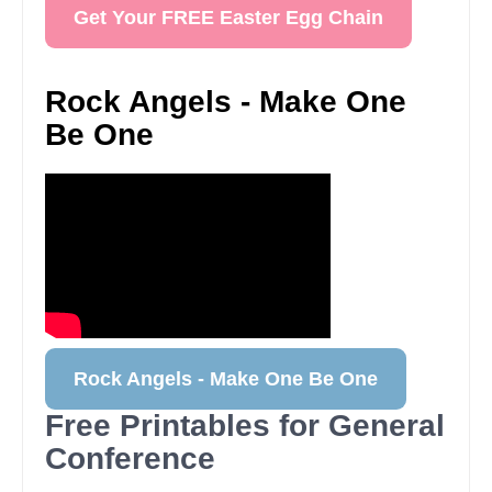
Get Your FREE Easter Egg Chain
Rock Angels - Make One
Be One
Rock Angels - Make One Be One
Free Printables for General
Conference