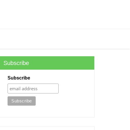
Subscribe
Subscribe