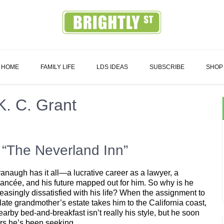
Family
HOME
FAMILY LIFE
LDS IDEAS
SUBSCRIBE
SHOP
K. C. Grant
 “The Neverland Inn”
naugh has it all—a lucrative career as a lawyer, a
ancée, and his future mapped out for him. So why is he
reasingly dissatisfied with his life? When the assignment to
late grandmother’s estate takes him to the California coast,
rby bed-and-breakfast isn’t really his style, but he soon
ers he’s been seeking.