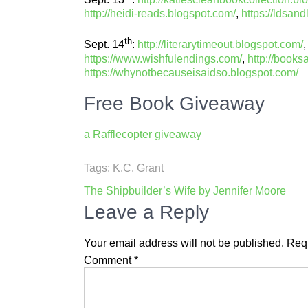
http://heidi-reads.blogspot.com/
,
https://ldsand
th
Sept. 14
:
http://literarytimeout.blogspot.com/
https://www.wishfulendings.com/
,
http://books
https://whynotbecauseisaidso.blogspot.com/
Free Book Giveaway
a Rafflecopter giveaway
Tags:
K.C. Grant
Post
The Shipbuilder’s Wife by Jennifer Moore
navigation
Leave a Reply
Your email address will not be published.
Requ
Comment
*