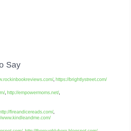
o Say
ww.rockinbookreviews.com/
,
https://brightlystreet.com/
om/
,
http://empowermoms.net/
,
http://fireandicereads.com/
,
://www.kindleandme.com/
ogspot.com/
,
http://thoroughlyhere.blogspot.com/
,