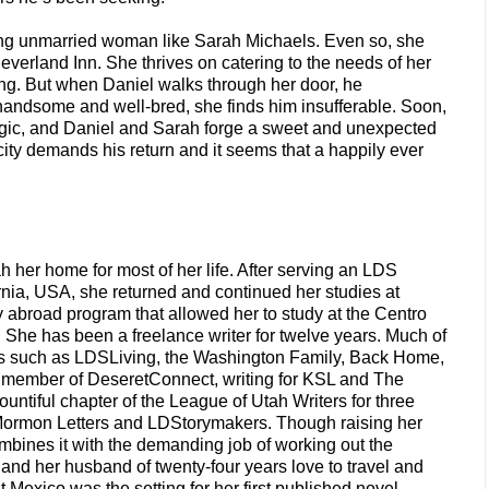
oung unmarried woman like Sarah Michaels. Even so, she
everland Inn. She thrives on catering to the needs of her
ing. But when Daniel walks through her door, he
handsome and well-bred, she finds him insufferable. Soon,
 magic, and Daniel and Sarah forge a sweet and unexpected
 city demands his return and it seems that a happily ever
 her home for most of her life. After serving an LDS
nia, USA, she returned and continued her studies at
dy abroad program that allowed her to study at the Centro
She has been a freelance writer for twelve years. Much of
es such as LDSLiving, the Washington Family, Back Home,
 a member of DeseretConnect, writing for KSL and The
ntiful chapter of the League of Utah Writers for three
 Mormon Letters and LDStorymakers. Though raising her
combines it with the demanding job of working out the
and her husband of twenty-four years love to travel and
 Mexico was the setting for her first published novel,