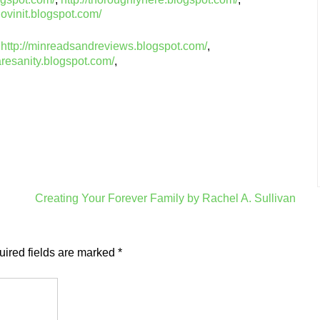
lovinit.blogspot.com/
,
http://minreadsandreviews.blogspot.com/
,
aresanity.blogspot.com/
,
Creating Your Forever Family by Rachel A. Sullivan
ired fields are marked
*