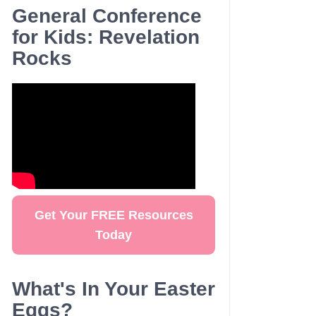
General Conference
for Kids: Revelation
Rocks
Get Your FREE Resources
Today
What's In Your Easter
Eggs?