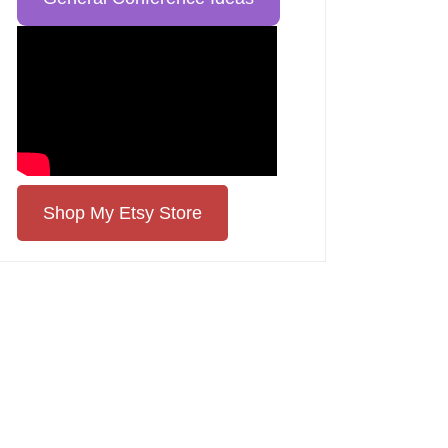
Shop My Etsy Store