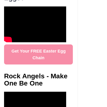
Get Your FREE Easter Egg
Chain
Rock Angels - Make
One Be One