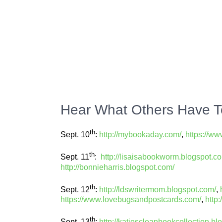
Hear What Others Have T
th
Sept. 10
:
http://mybookaday.com/
,
https://w
th
Sept. 11
:
http://lisaisabookworm.blogspot.c
http://bonnieharris.blogspot.com/
th
Sept. 12
:
http://ldswritermom.blogspot.com/
,
https://www.lovebugsandpostcards.com/
,
http
th
Sept. 13
:
http://katiescleanbookcollection.bl