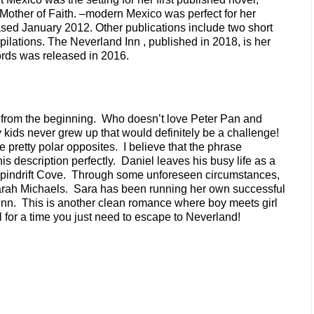
 Mother of Faith. –modern Mexico was perfect for her
sed January 2012. Other publications include two short
ilations. The Neverland Inn , published in 2018, is her
Words was released in 2016.
e from the beginning. Who doesn’t love Peter Pan and
 kids never grew up that would definitely be a challenge!
e pretty polar opposites. I believe that the phrase
this description perfectly. Daniel leaves his busy life as a
d Spindrift Cove. Through some unforeseen circumstances,
arah Michaels. Sara has been running her own successful
Inn. This is another clean romance where boy meets girl
l for a time you just need to escape to Neverland!