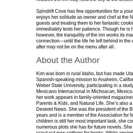
Spindrift Cove has few opportunities for a y
enjoys her solitude as owner and chef at the N
guests and treating them to her fantastic cook
immediately tests her patience. Though he is 
however, the tranquility of the inn works its
connection—until the life he left behind in the
after may not be on the menu after all.
About the Author
Kim was born in rural Idaho, but has made Utah
Spanish-speaking mission to Anaheim, Califor
Weber State University, participating in a stu
Mexicano Internacional in Michoacan, Mexico. 
her work appears in family-oriented magazin
Parents & Kids, and Natural Life. She’s also
Deseret News. She was the president of the Bou
years and is a member of the Association for
children is still her most important task, she 
numerous plots she has for future novels. She 
scout out new settings for books. While ancient