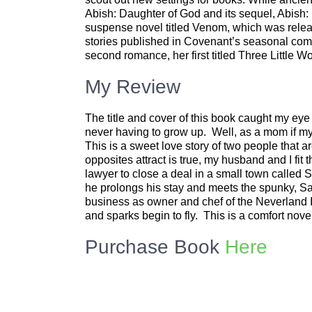
Abish: Daughter of God and its sequel, Abish:
suspense novel titled Venom, which was relea
stories published in Covenant’s seasonal comp
second romance, her first titled Three Little 
My Review
The title and cover of this book caught my ey
never having to grow up. Well, as a mom if my
This is a sweet love story of two people that ar
opposites attract is true, my husband and I fit 
lawyer to close a deal in a small town calle
he prolongs his stay and meets the spunky, S
business as owner and chef of the Neverland 
and sparks begin to fly. This is a comfort nove
Purchase Book
Here