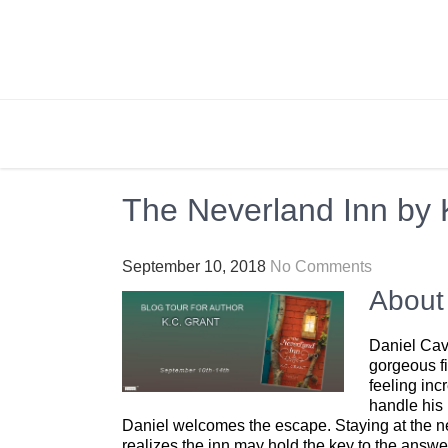
Skip
to
content
BRIGHTLY STREET
Creating Bright Ideas to Help Strengthen the 
The Neverland Inn by 
September 10, 2018
No Comments
About
Daniel Cava
gorgeous fi
feeling inc
handle his 
Daniel welcomes the escape. Staying at the nea
realizes the inn may hold the key to the answ