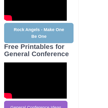
Rock Angels - Make One
Be One
Free Printables for
General Conference
General Conference Ideas