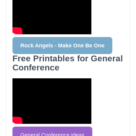
Rock Angels - Make One Be One
Free Printables for General
Conference
General Conference Ideas