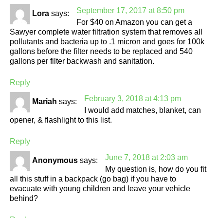
September 17, 2017 at 8:50 pm
Lora
says:
For $40 on Amazon you can get a
Sawyer complete water filtration system that removes all
pollutants and bacteria up to .1 micron and goes for 100k
gallons before the filter needs to be replaced and 540
gallons per filter backwash and sanitation.
Reply
February 3, 2018 at 4:13 pm
Mariah
says:
I would add matches, blanket, can
opener, & flashlight to this list.
Reply
June 7, 2018 at 2:03 am
Anonymous
says:
My question is, how do you fit
all this stuff in a backpack (go bag) if you have to
evacuate with young children and leave your vehicle
behind?