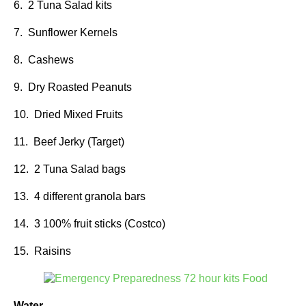
6. 2 Tuna Salad kits
7. Sunflower Kernels
8. Cashews
9. Dry Roasted Peanuts
10. Dried Mixed Fruits
11. Beef Jerky (Target)
12. 2 Tuna Salad bags
13. 4 different granola bars
14. 3 100% fruit sticks (Costco)
15. Raisins
Water