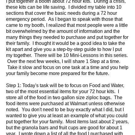
I put together a booth about 72 hour kits. During a crisis,
these kits can be life saving. I divided my table into 10
sections that cover the basic needs during a 72 hour
emergency period. As I began to speak with those that
came to my booth, I realized that most people were a little
bit overwhelmed by the amount of information and the
many things they needed to purchase and put together for
their family. I thought it would be a good idea to take the
kit apart and give you a step-by-step guide to how I put
my together. There will be 10 Mini-Lessons in this series.
Over the next few weeks, I will share 1 Step at a time.
Take it slow and focus on one task at a time and you help
your family become more prepared for the future.
Step 1: Today's task will be to focus on Food and Water,
two of the most essential items for your 72 hour kits. I
store all of the food in two gallon size ziploc bags. The
food items were purchased at Walmart unless otherwise
noted. You don't need to be buy exactly what I did, but I
wanted to give you at least an example of what you could
put together for your family. Most items last about 2 years,
but the granola bars and fruit cups are good for about 1
year. I wrote down a list of all the food I purchased with