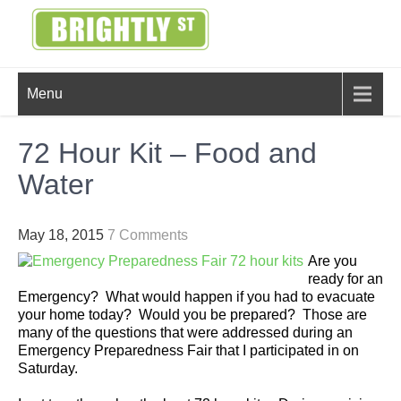
Skip
to
content
BRIGHTLY
Creating Bright Ideas to Help
Menu
Strengthen the Family
STREET
72 Hour Kit – Food and
Water
May 18, 2015
7 Comments
Are you
ready for an
Emergency? What would happen if you had to evacuate
your home today? Would you be prepared? Those are
many of the questions that were addressed during an
Emergency Preparedness Fair that I participated in on
Saturday.