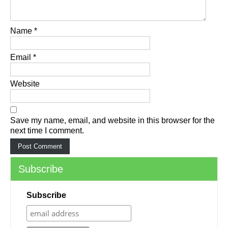
Name
*
Email
*
Website
Save my name, email, and website in this browser for the
next time I comment.
Subscribe
Subscribe