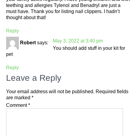
teething and allergies Tylenol and Benadryl are just a
must have. Thank you for listing nail clippers. I hadn’t
thought about that!
Reply
May 3, 2022 at 3:40 pm
Robert
says:
You should add stuff in your kit for
pet
Reply
Leave a Reply
Your email address will not be published.
Required fields
are marked
*
Comment
*