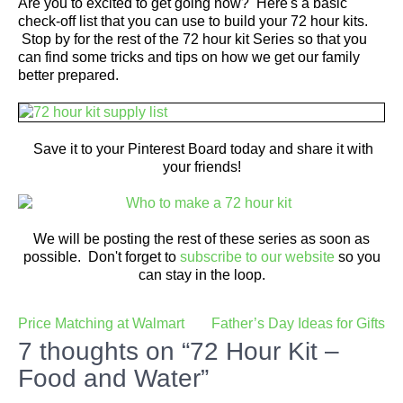
Are you to excited to get going now? Here's a basic
check-off list that you can use to build your 72 hour kits.
Stop by for the rest of the 72 hour kit Series so that you
can find some tricks and tips on how we get our family
better prepared.
Save it to your Pinterest Board today and share it with
your friends!
We will be posting the rest of these series as soon as
possible. Don't forget to
subscribe to our website
so you
can stay in the loop.
Post
Price Matching at Walmart
Father’s Day Ideas for Gifts
navigation
7 thoughts on “72 Hour Kit –
Food and Water”