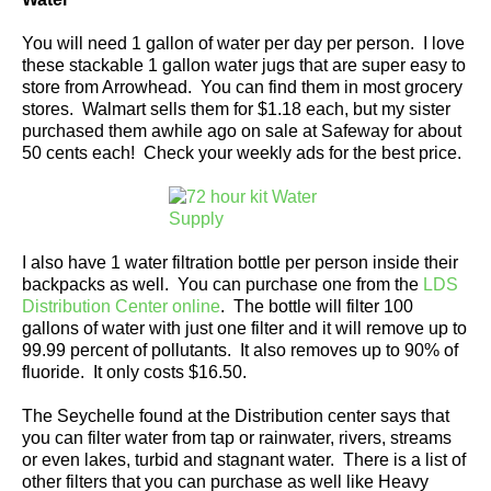
You will need 1 gallon of water per day per person. I love
these stackable 1 gallon water jugs that are super easy to
store from Arrowhead. You can find them in most grocery
stores. Walmart sells them for $1.18 each, but my sister
purchased them awhile ago on sale at Safeway for about
50 cents each! Check your weekly ads for the best price.
I also have 1 water filtration bottle per person inside their
backpacks as well. You can purchase one from the
LDS
Distribution Center online
. The bottle will filter 100
gallons of water with just one filter and it will remove up to
99.99 percent of pollutants. It also removes up to 90% of
fluoride. It only costs $16.50.
The Seychelle found at the Distribution center says that
you can filter water from tap or rainwater, rivers, streams
or even lakes, turbid and stagnant water. There is a list of
other filters that you can purchase as well like Heavy