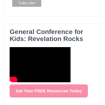
General Conference for
Kids: Revelation Rocks
Get Your FREE Resources Today