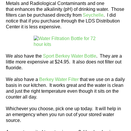
Metals and Radiological Contaminants and one
that enhances the alkalinity (pH) of drinking water. Those
filters can be purchased directly from
Seychelle
. I did
notice that if you purchase through the LDS Distribution
Center it is less expensive.
We also have the
Sport Berkey Water Bottle
. They are a
little more expensive at $24.95. It also does not filter out
fluoride.
We also have a
Berkey Water Filter
that we use on a daily
basis in our kitchen. It works great and the water is clean
and just the right temperature even though it sits on the
counter all day.
Whichever you choose, pick one up today. It will help in
an emergency when you run out of your stored water
source.