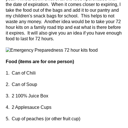
the date of expiration. When it comes closer to expiring, I
take the food out of the bags and add it to our pantry and
my children's snack bags for school. This helps to not
waste any money. Another idea would be to take your 72
hour kits on a family road trip and eat what is there before
it expires. It will also give you an idea if you have enough
food to last for 72 hours.
Food (items are for one person)
1. Can of Chili
2. Can of Soup
3. 2 100% Juice Box
4. 2 Applesauce Cups
5. Cup of peaches (or other fruit cup)