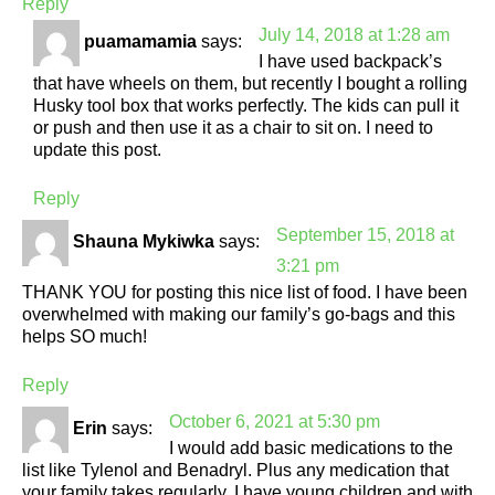
Reply
July 14, 2018 at 1:28 am
puamamamia
says:
I have used backpack’s
that have wheels on them, but recently I bought a rolling
Husky tool box that works perfectly. The kids can pull it
or push and then use it as a chair to sit on. I need to
update this post.
Reply
September 15, 2018 at
Shauna Mykiwka
says:
3:21 pm
THANK YOU for posting this nice list of food. I have been
overwhelmed with making our family’s go-bags and this
helps SO much!
Reply
October 6, 2021 at 5:30 pm
Erin
says:
I would add basic medications to the
list like Tylenol and Benadryl. Plus any medication that
your family takes regularly. I have young children and with