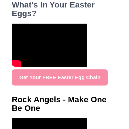
What's In Your Easter
Eggs?
Get Your FREE Easter Egg Chain
Rock Angels - Make One
Be One