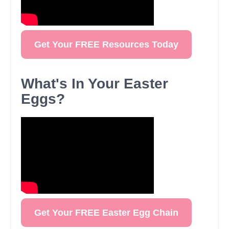
Get Your FREE Resources Today
What's In Your Easter
Eggs?
Get Your FREE Easter Egg Chain