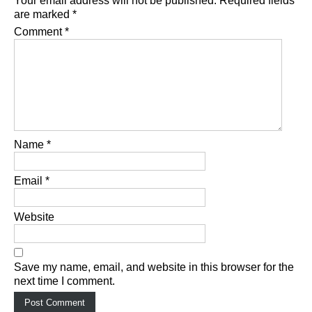
Your email address will not be published.
Required fields
are marked
*
Comment
*
Name
*
Email
*
Website
Save my name, email, and website in this browser for the
next time I comment.