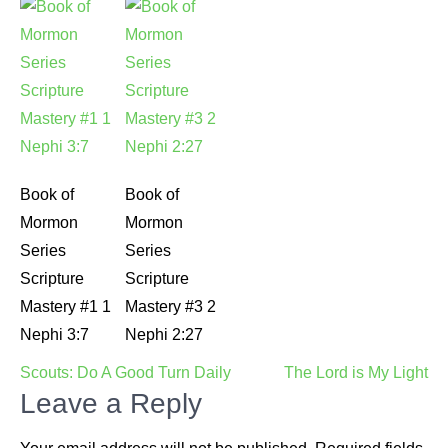
Book of
Book of
Mormon
Mormon
Series
Series
Scripture
Scripture
Mastery #1 1
Mastery #3 2
Nephi 3:7
Nephi 2:27
Post
Scouts: Do A Good Turn Daily
The Lord is My Light
navigation
Leave a Reply