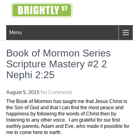
Skip
to
content
BRIGHTLY
Creating Bright Ideas to Help
Menu
Strengthen the Family
STREET
Book of Mormon Series
Scripture Mastery #2 2
Nephi 2:25
August 5, 2015
No Comments
The Book of Mormon has taught me that Jesus Christ is
the Son of God and that I can find the most peace and
happiness by following the words of Christ then by
listening to any other voice. I am grateful for our first
earthly parents, Adam and Eve, who made it possible for
me to come here to earth.