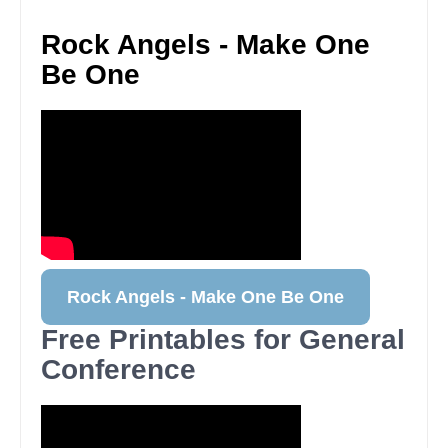
Rock Angels - Make One
Be One
Rock Angels - Make One Be One
Free Printables for General
Conference