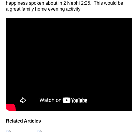
happiness spoken about in 2 Nephi 2:25. This would be
a great family home evening activity!
Related Articles