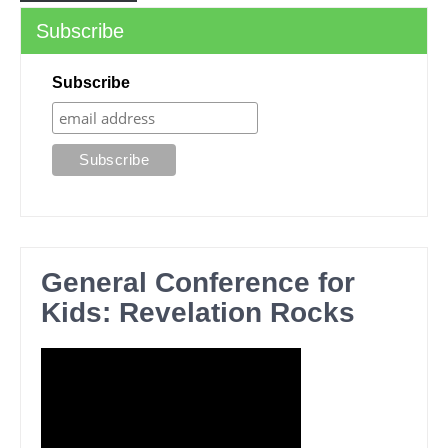
Subscribe
Subscribe
General Conference for
Kids: Revelation Rocks