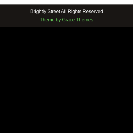
Brightly Street All Rights Reserved
Theme by Grace Themes