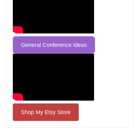
General Conference Ideas
Shop My Etsy Store