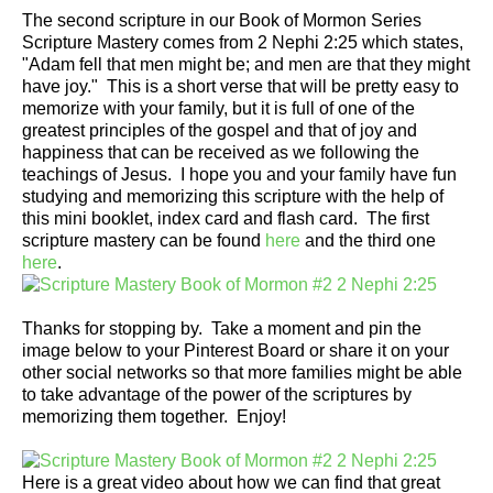
The second scripture in our Book of Mormon Series
Scripture Mastery comes from 2 Nephi 2:25 which states,
"Adam fell that men might be; and men are that they might
have joy." This is a short verse that will be pretty easy to
memorize with your family, but it is full of one of the
greatest principles of the gospel and that of joy and
happiness that can be received as we following the
teachings of Jesus. I hope you and your family have fun
studying and memorizing this scripture with the help of
this mini booklet, index card and flash card. The first
scripture mastery can be found
here
and the third one
here
.
Thanks for stopping by. Take a moment and pin the
image below to your Pinterest Board or share it on your
other social networks so that more families might be able
to take advantage of the power of the scriptures by
memorizing them together. Enjoy!
Here is a great video about how we can find that great