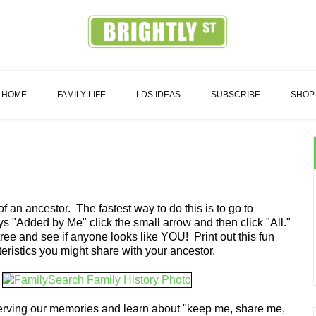
Family
HOME
FAMILY LIFE
LDS IDEAS
SUBSCRIBE
SHOP
f an ancestor. The fastest way to do this is to go to
s "Added by Me" click the small arrow and then click "All."
ee and see if anyone looks like YOU! Print out this fun
eristics you might share with your ancestor.
serving our memories and learn about "keep me, share me,