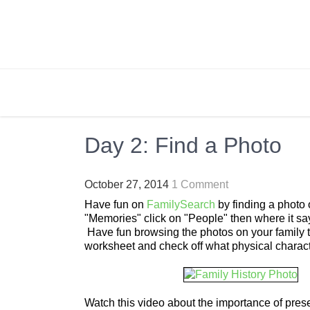
Skip
to
content
BRIGHTLY STREET
Creating Bright Ideas to Help Strengthen the 
Day 2: Find a Photo
October 27, 2014
1 Comment
Have fun on
FamilySearch
by finding a photo o
"Memories" click on "People" then where it say
Have fun browsing the photos on your family tr
worksheet and check off what physical charact
Watch this video about the importance of pre