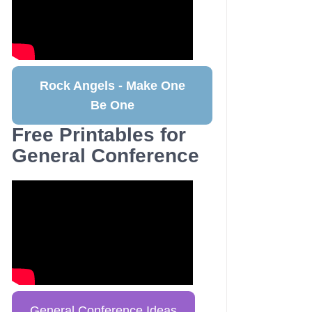
Rock Angels - Make One
Be One
Free Printables for
General Conference
General Conference Ideas