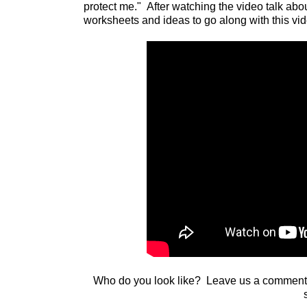
protect me." After watching the video talk ab
worksheets and ideas to go along with this vi
Who do you look like? Leave us a comment a