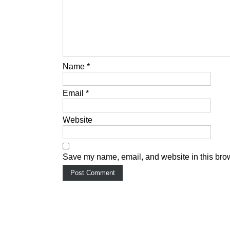
Name
*
Email
*
Website
Save my name, email, and website in this brow