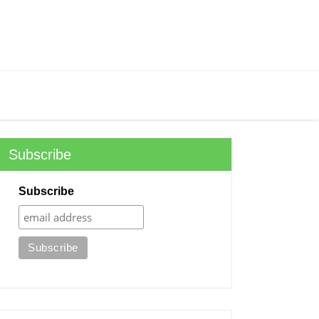
Subscribe
Subscribe