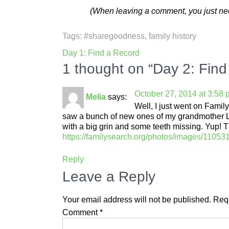
(When leaving a comment, you just need
Tags:
#sharegoodness
,
family history
Post
Day 1: Find a Record
navigation
1 thought on “Day 2: Find
October 27, 2014 at 3:58
Melia
says:
Well, I just went on Fam
saw a bunch of new ones of my grandmother Leo
with a big grin and some teeth missing. Yup! T
https://familysearch.org/photos/images/110
Reply
Leave a Reply
Your email address will not be published.
Requ
Comment
*