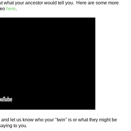
out what your ancestor would tell you. Here are some more
deo
here
.
nd let us know who your "twin" is or what they might be
saying to you.