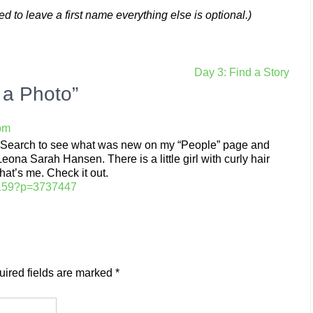
 to leave a first name everything else is optional.)
Day 3: Find a Story
 a Photo”
 pm
ilySearch to see what was new on my “People” page and
na Sarah Hansen. There is a little girl with curly hair
hat’s me. Check it out.
53159?p=3737447
ired fields are marked
*