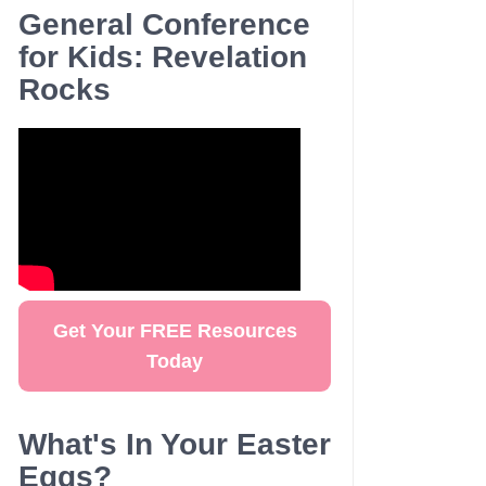
General Conference
for Kids: Revelation
Rocks
Get Your FREE Resources
Today
What's In Your Easter
Eggs?