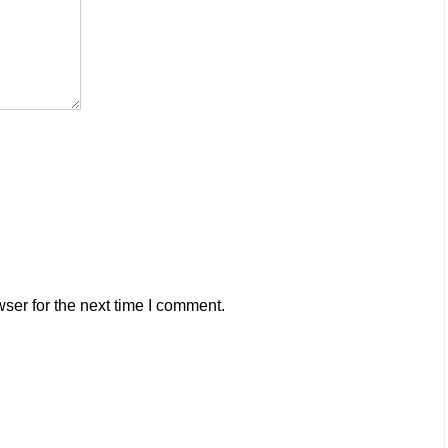
ser for the next time I comment.