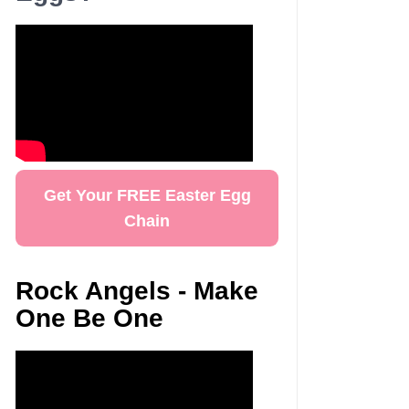
Get Your FREE Easter Egg
Chain
Rock Angels - Make
One Be One