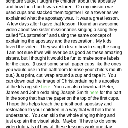
scripture study, I taught my children about the apostasy
and how the church was restored. On my mission we
used cups and stacked them together like a tower as we
explained what the apostasy was. It was a great lesson.
A few days after I gave that lesson, I found an awesome
video about two sister missionaries singing a song they
called “Cupstoration” and using the same concept of
explaining the apostasy and the restoration. My kids
loved the video. They want to learn how to sing the song.
I am not sure if we will ever be as good as these amazing
sisters, but I thought it would be fun to make some labels
for the cups. (I used some small paper cups like the ones
you would use in the bathroom to rinse your child’s mouth
out.) Just print, cut, wrap around a cup and tape it. You
can download the image of Christ ordaining his apostles
at the lds.org site
here
. You can also download Peter,
James and John ordaining Joseph Smith
here
for the part
in the song that has the paper on the top of the first cups.
I hope this helps teach the priesthood, apostasy and
restoration to your children in a way that will help them
understand. You can skip the whole singing thing and
just explain the visual aids. Maybe I’ll have to do some
video tutorials of how all these lessons work one day