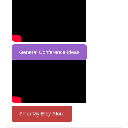
General Conference Ideas
Shop My Etsy Store