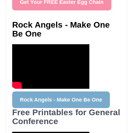
Get Your FREE Easter Egg Chain
Rock Angels - Make One
Be One
Rock Angels - Make One Be One
Free Printables for General
Conference