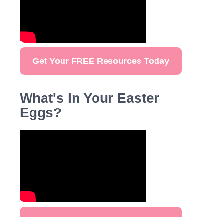
Get Your FREE Resources Today
What's In Your Easter
Eggs?