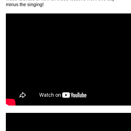
minus the singing!