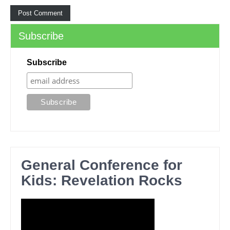
Subscribe
Subscribe
General Conference for
Kids: Revelation Rocks