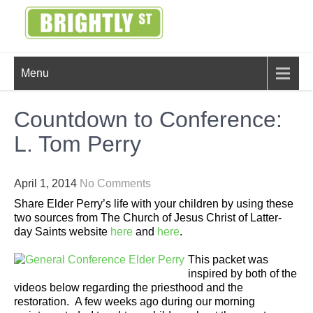
Skip
to
content
BRIGHTLY
Creating Bright Ideas to Help
Menu
Strengthen the Family
STREET
Countdown to Conference:
L. Tom Perry
April 1, 2014
No Comments
Share Elder Perry’s life with your children by using these
two sources from The Church of Jesus Christ of Latter-
day Saints website
here
and
here
.
This packet was
inspired by both of the
videos below regarding the priesthood and the
restoration. A few weeks ago during our morning