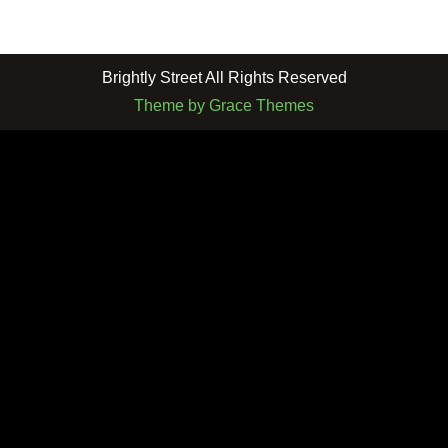
Brightly Street All Rights Reserved
Theme by Grace Themes