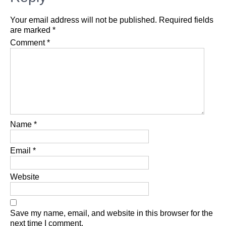
Your email address will not be published.
Required fields
are marked
*
Comment
*
Name
*
Email
*
Website
Save my name, email, and website in this browser for the
next time I comment.