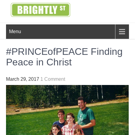
Skip
to
content
BRIGHTLY
Creating Bright Ideas to Help
Menu
Strengthen the Family
STREET
#PRINCEofPEACE Finding
Peace in Christ
March 29, 2017
1 Comment