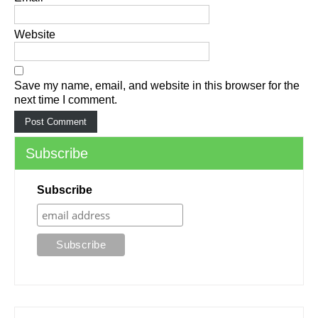
Website
Save my name, email, and website in this browser for the
next time I comment.
Subscribe
Subscribe