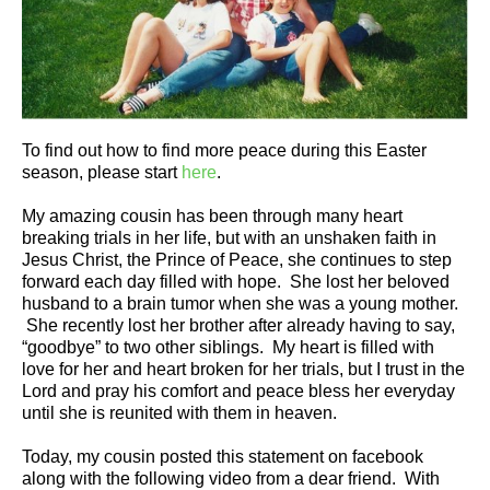
To find out how to find more peace during this Easter
season, please start
here
.
My amazing cousin has been through many heart
breaking trials in her life, but with an unshaken faith in
Jesus Christ, the Prince of Peace, she continues to step
forward each day filled with hope. She lost her beloved
husband to a brain tumor when she was a young mother.
She recently lost her brother after already having to say,
“goodbye” to two other siblings. My heart is filled with
love for her and heart broken for her trials, but I trust in the
Lord and pray his comfort and peace bless her everyday
until she is reunited with them in heaven.
Today, my cousin posted this statement on facebook
along with the following video from a dear friend. With