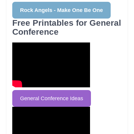
Rock Angels - Make One Be One
Free Printables for General
Conference
General Conference Ideas