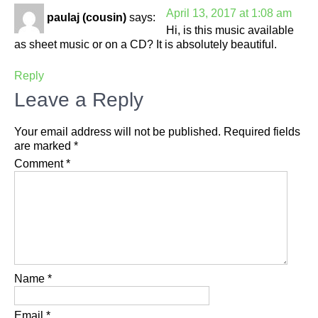
April 13, 2017 at 1:08 am
paulaj (cousin)
says:
Hi, is this music available
as sheet music or on a CD? It is absolutely beautiful.
Reply
Leave a Reply
Your email address will not be published.
Required fields
are marked
*
Comment
*
Name
*
Email
*