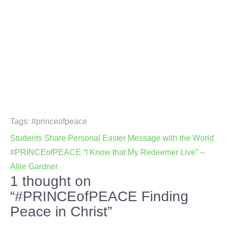
Tags:
#princeofpeace
Post
Students Share Personal Easter Message with the World
navigation
#PRINCEofPEACE “I Know that My Redeemer Live” –
Allie Gardner
1 thought on
“#PRINCEofPEACE Finding
Peace in Christ”