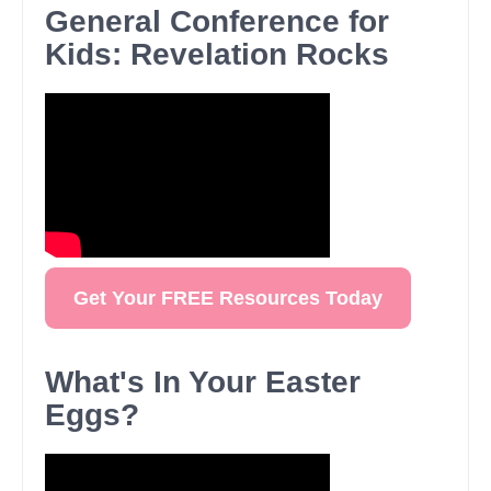
General Conference for
Kids: Revelation Rocks
Get Your FREE Resources Today
What's In Your Easter
Eggs?