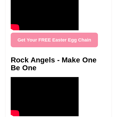
Get Your FREE Easter Egg Chain
Rock Angels - Make One
Be One