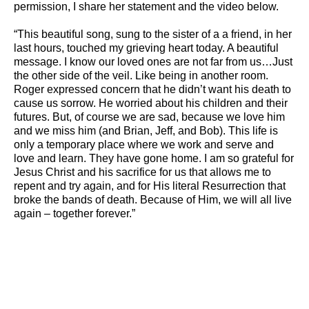
permission, I share her statement and the video below.
“This beautiful song, sung to the sister of a a friend, in her
last hours, touched my grieving heart today. A beautiful
message. I know our loved ones are not far from us…Just
the other side of the veil. Like being in another room.
Roger expressed concern that he didn’t want his death to
cause us sorrow. He worried about his children and their
futures. But, of course we are sad, because we love him
and we miss him (and Brian, Jeff, and Bob). This life is
only a temporary place where we work and serve and
love and learn. They have gone home. I am so grateful for
Jesus Christ and his sacrifice for us that allows me to
repent and try again, and for His literal Resurrection that
broke the bands of death. Because of Him, we will all live
again – together forever.”