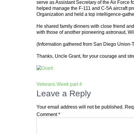
serve as Assistant Secretary of the Air Force
helped manage the F-111 and C-5A aircraft pro
Organization and held a top intelligence-gathe
He shared family dinners with close friend and
with those of another pioneering astronaut, Wi
(Information gathered from San Diego Union-
Thanks, Uncle Grant, for your courage and st
Post
Veterans Week part 4
navigation
Leave a Reply
Your email address will not be published.
Requ
Comment
*