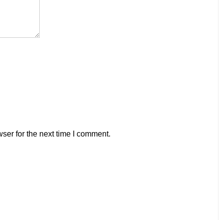
ser for the next time I comment.