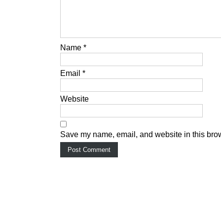
Name
*
Email
*
Website
Save my name, email, and website in this brow