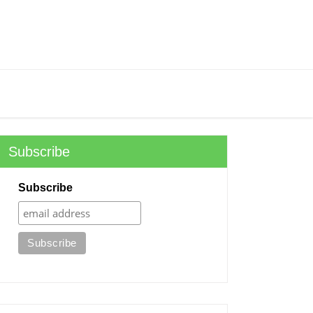
Subscribe
Subscribe