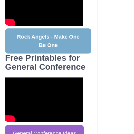
Rock Angels - Make One
Be One
Free Printables for
General Conference
General Conference Ideas