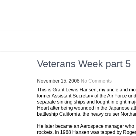
Skip
to
content
BRIGHTLY STREET
Creating Bright Ideas to Help Strengthen the 
Veterans Week part 5
November 15, 2008
No Comments
This is Grant Lewis Hansen, my uncle and moth
former Assistant Secretary of the Air Force u
separate sinking ships and fought in eight maj
Heart after being wounded in the Japanese at
battleship California, the heavy cruiser Northa
He later became an Aerospace manager who pl
rockets. In 1968 Hansen was tapped by Roger