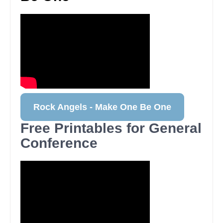
Rock Angels - Make One Be One
Free Printables for General
Conference