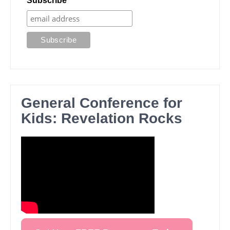
Subscribe
General Conference for
Kids: Revelation Rocks