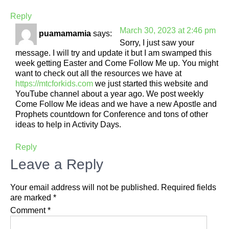
Reply
March 30, 2023 at 2:46 pm
puamamamia
says:
Sorry, I just saw your
message. I will try and update it but I am swamped this
week getting Easter and Come Follow Me up. You might
want to check out all the resources we have at
https://mtcforkids.com
we just started this website and
YouTube channel about a year ago. We post weekly
Come Follow Me ideas and we have a new Apostle and
Prophets countdown for Conference and tons of other
ideas to help in Activity Days.
Reply
Leave a Reply
Your email address will not be published.
Required fields
are marked
*
Comment
*