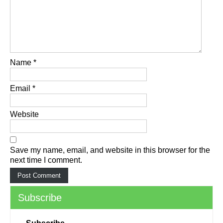
Name
*
Email
*
Website
Save my name, email, and website in this browser for the
next time I comment.
Subscribe