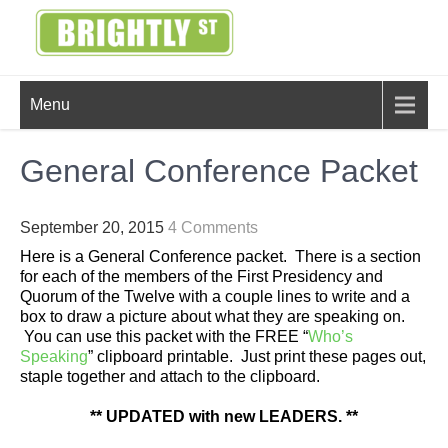
Skip
to
content
BRIGHTLY
Creating Bright Ideas to Help
Menu
Strengthen the Family
STREET
General Conference Packet
September 20, 2015
4 Comments
Here is a General Conference packet. There is a section
for each of the members of the First Presidency and
Quorum of the Twelve with a couple lines to write and a
box to draw a picture about what they are speaking on.
You can use this packet with the FREE “
Who’s
Speaking
” clipboard printable. Just print these pages out,
staple together and attach to the clipboard.
** UPDATED with new LEADERS. **