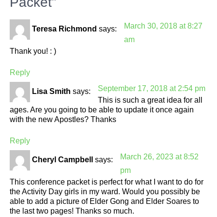
Packet”
March 30, 2018 at 8:27
Teresa Richmond
says:
am
Thank you! : )
Reply
September 17, 2018 at 2:54 pm
Lisa Smith
says:
This is such a great idea for all
ages. Are you going to be able to update it once again
with the new Apostles? Thanks
Reply
March 26, 2023 at 8:52
Cheryl Campbell
says:
pm
This conference packet is perfect for what I want to do for
the Activity Day girls in my ward. Would you possibly be
able to add a picture of Elder Gong and Elder Soares to
the last two pages! Thanks so much.