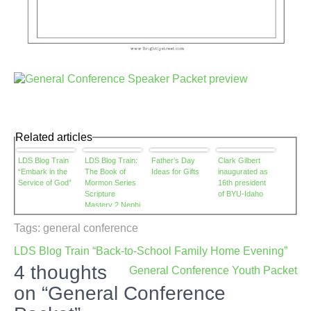
Related articles
LDS Blog Train
LDS Blog Train:
Father’s Day
Clark Gilbert
“Embark in the
The Book of
Ideas for Gifts
inaugurated as
Service of God”
Mormon Series
16th president
Scripture
of BYU-Idaho
Mastery 2 Nephi
2:27
Tags:
general conference
Post
LDS Blog Train “Back-to-School Family Home Evening”
navigation
4 thoughts
General Conference Youth Packet
on “General Conference