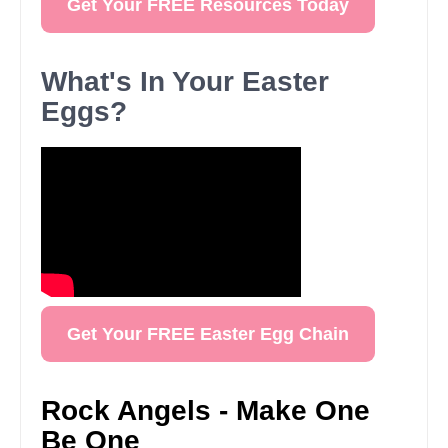
Get Your FREE Resources Today
What's In Your Easter
Eggs?
Get Your FREE Easter Egg Chain
Rock Angels - Make One
Be One