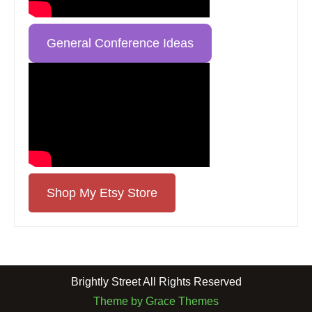
General Conference Ideas
Shop My Etsy Store
Brightly Street All Rights Reserved
Theme by Grace Themes