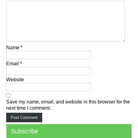
Name
*
Email
*
Website
Save my name, email, and website in this browser for the
next time I comment.
Subscribe