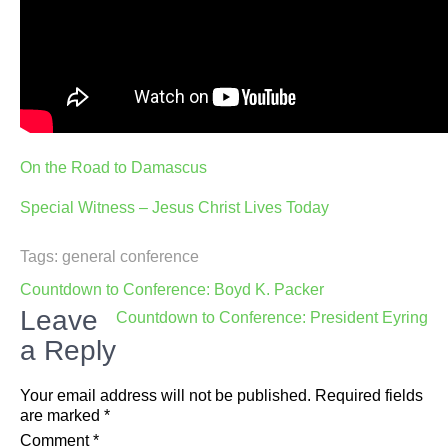
On the Road to Damascus
Special Witness – Jesus Christ Lives Today
Tags:
general conference
Post
Countdown to Conference: Boyd K. Packer
navigation
Leave
Countdown to Conference: President Eyring
a Reply
Your email address will not be published.
Required fields
are marked
*
Comment
*