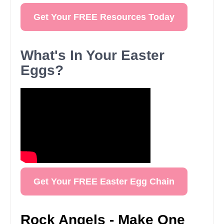
Get Your FREE Resources Today
What's In Your Easter
Eggs?
Get Your FREE Easter Egg Chain
Rock Angels - Make One