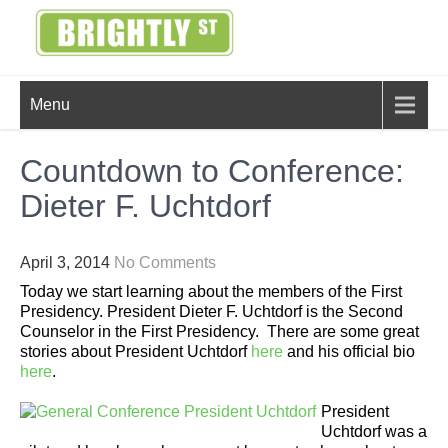
Skip
to
content
BRIGHTLY
Creating Bright Ideas to Help
Menu
Strengthen the Family
STREET
Countdown to Conference:
Dieter F. Uchtdorf
April 3, 2014
No Comments
Today we start learning about the members of the First
Presidency. President Dieter F. Uchtdorf is the Second
Counselor in the First Presidency. There are some great
stories about President Uchtdorf
here
and his official bio
here
.
President
Uchtdorf was a