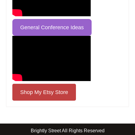
General Conference Ideas
Shop My Etsy Store
Brightly Street All Rights Reserved