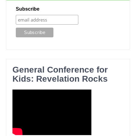
Subscribe
General Conference for
Kids: Revelation Rocks