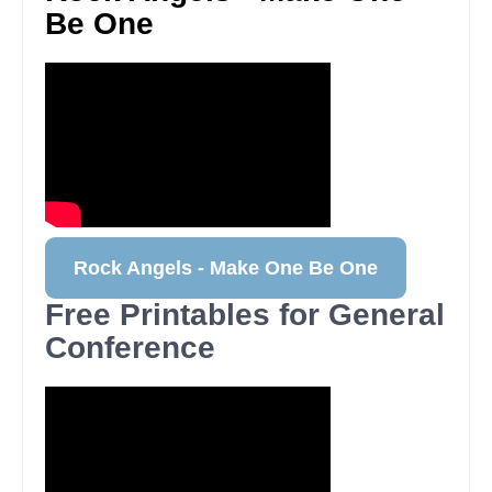
Be One
Rock Angels - Make One Be One
Free Printables for General
Conference