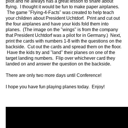
pilot and he always has a great lesson to share about
flying. I thought it would be fun to make paper airplanes.
The game "Flying-4-Facts" was created to help teach
your children about President Uchtdorf. Print and cut out
the four airplanes and have your kids fold them into
planes. (The image on the "wings" is from the company
that President Uchtdorf was a pilot for in Germany.) Next,
print the cards with numbers 1-8 with the questions on the
backside. Cut out the cards and spread them on the floor.
Have the kids try and "land" their planes on one of the
target landing numbers. Flip over whichever card they
landed on and answer the question on the backside.
There are only two more days until Conference!
I hope you have fun playing planes today. Enjoy!