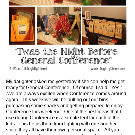
My daughter asked me yesterday if she can help me get
ready for General Conference. Of course, I said, “Yes!”
We are always excited when Conference comes around
again. This week we will be pulling out our bins,
purchasing some snacks and getting prepared to enjoy
Conference this weekend. One of the best ideas that I
use during Conference is a simple tent for each of the
kids. This helps them from fighting with one another
since they all have their own personal space. All you