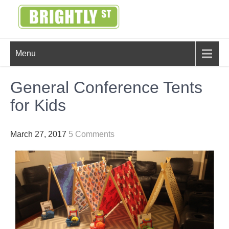
Skip
to
content
BRIGHTLY
Creating Bright Ideas to Help
Menu
Strengthen the Family
STREET
General Conference Tents
for Kids
March 27, 2017
5 Comments