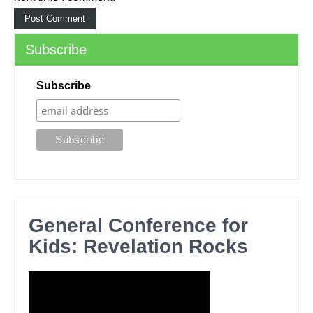
Subscribe
Subscribe
General Conference for
Kids: Revelation Rocks