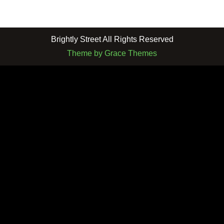
Brightly Street All Rights Reserved
Theme by Grace Themes