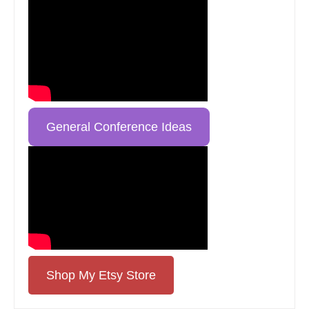
General Conference Ideas
Shop My Etsy Store