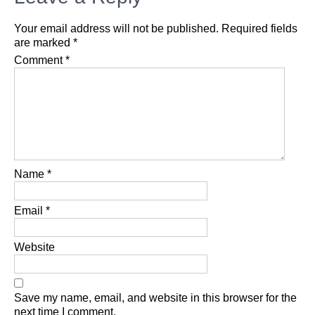
Your email address will not be published.
Required fields
are marked
*
Comment
*
Name
*
Email
*
Website
Save my name, email, and website in this browser for the
next time I comment.