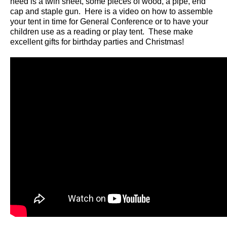
need is a twin sheet, some pieces of wood, a pipe, end
cap and staple gun. Here is a video on how to assemble
your tent in time for General Conference or to have your
children use as a reading or play tent. These make
excellent gifts for birthday parties and Christmas!