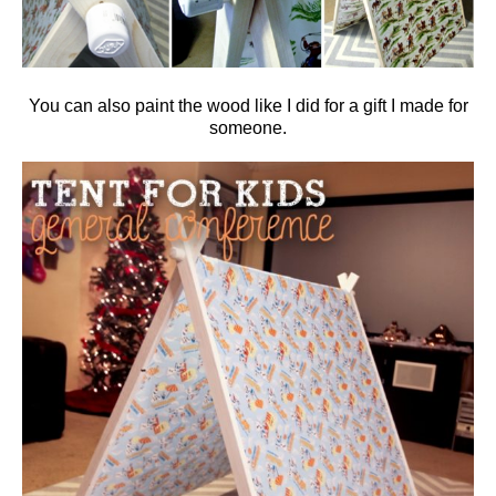
You can also paint the wood like I did for a gift I made for
someone.