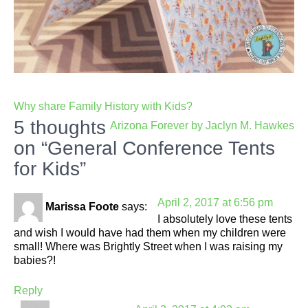
Post
Why share Family History with Kids?
navigation
5 thoughts
Arizona Forever by Jaclyn M. Hawkes
on “General Conference Tents
for Kids”
April 2, 2017 at 6:56 pm
Marissa Foote
says:
I absolutely love these tents
and wish I would have had them when my children were
small! Where was Brightly Street when I was raising my
babies?!
Reply