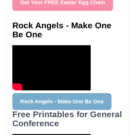
Get Your FREE Easter Egg Chain
Rock Angels - Make One
Be One
Rock Angels - Make One Be One
Free Printables for General
Conference