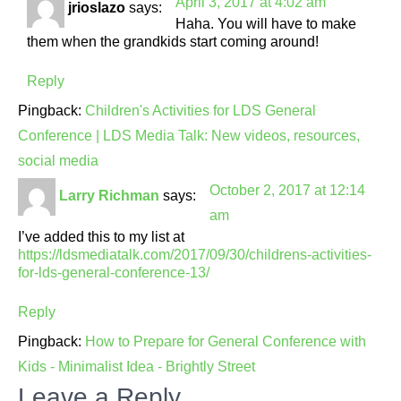
April 3, 2017 at 4:02 am
jrioslazo
says:
Haha. You will have to make
them when the grandkids start coming around!
Reply
Pingback:
Children's Activities for LDS General
Conference | LDS Media Talk: New videos, resources,
social media
October 2, 2017 at 12:14
Larry Richman
says:
am
I’ve added this to my list at
https://ldsmediatalk.com/2017/09/30/childrens-activities-
for-lds-general-conference-13/
Reply
Pingback:
How to Prepare for General Conference with
Kids - Minimalist Idea - Brightly Street
Leave a Reply