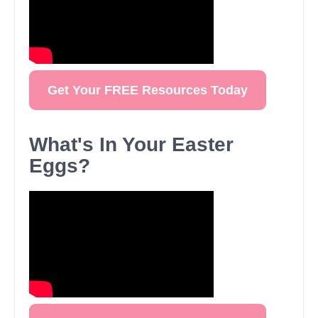
Get Your FREE Resources Today
What's In Your Easter
Eggs?