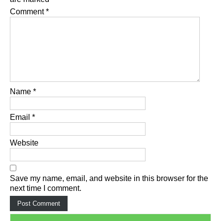
Comment
*
Name
*
Email
*
Website
Save my name, email, and website in this browser for the
next time I comment.