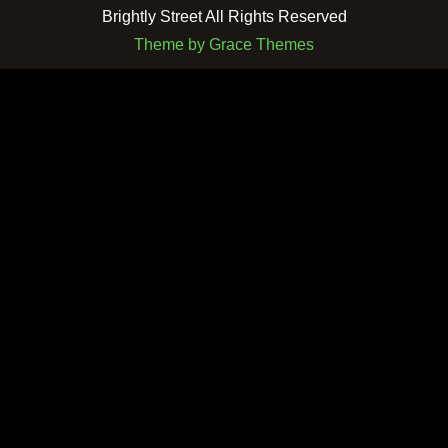
Brightly Street All Rights Reserved
Theme by Grace Themes