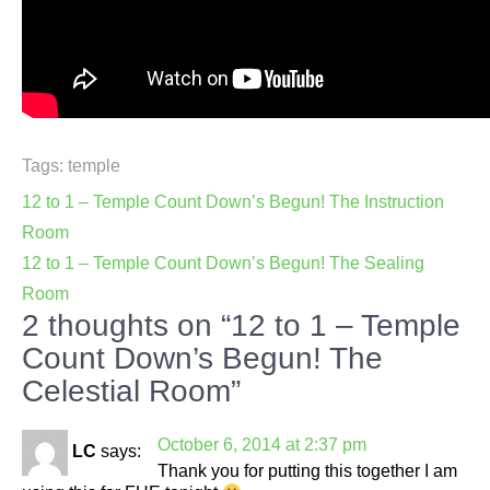
Tags:
temple
Post
12 to 1 – Temple Count Down’s Begun! The Instruction
navigation
Room
12 to 1 – Temple Count Down’s Begun! The Sealing
Room
2 thoughts on “12 to 1 – Temple
Count Down’s Begun! The
Celestial Room”
October 6, 2014 at 2:37 pm
LC
says:
Thank you for putting this together I am