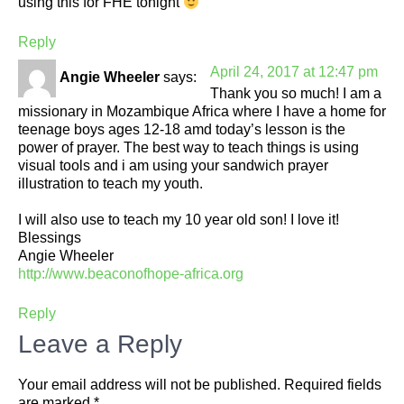
using this for FHE tonight
Reply
April 24, 2017 at 12:47 pm
Angie Wheeler
says:
Thank you so much! I am a
missionary in Mozambique Africa where I have a home for
teenage boys ages 12-18 amd today’s lesson is the
power of prayer. The best way to teach things is using
visual tools and i am using your sandwich prayer
illustration to teach my youth.
I will also use to teach my 10 year old son! I love it!
Blessings
Angie Wheeler
http://www.beaconofhope-africa.org
Reply
Leave a Reply
Your email address will not be published.
Required fields
are marked
*