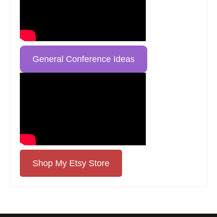
General Conference Ideas
Shop My Etsy Store