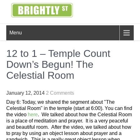
Skip
to
content
BRIGHTLY
Creating Bright Ideas to Help
Menu
Strengthen the Family
STREET
12 to 1 – Temple Count
Down’s Begun! The
Celestial Room
January 12, 2014
2 Comments
Day 6: Today, we shared the segment about "The
Celestial Room" in the temple (start at 6:00). You can find
the video
here
. We talked about how the Celestial Room
is a place of meditation and prayer. It is a very peaceful
and beautiful room. After the video, we talked about how
to pray by using an object lesson about prayer and a
sandwich. This is a really great object lesson when