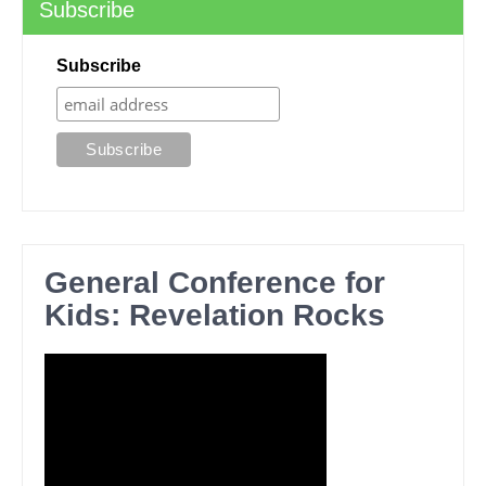
Subscribe
Subscribe
General Conference for
Kids: Revelation Rocks