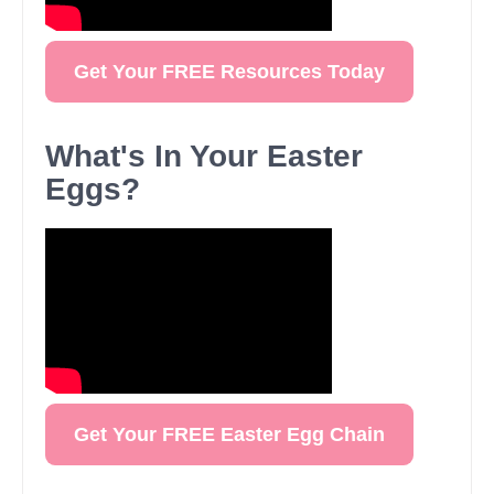
Get Your FREE Resources Today
What's In Your Easter
Eggs?
Get Your FREE Easter Egg Chain