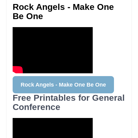
Rock Angels - Make One
Be One
Rock Angels - Make One Be One
Free Printables for General
Conference