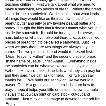
teaching children. First we talk about what we need to
make a sandwich, two pieces of bread. Without the bread
it couldn't be a sandwich. We then talk about what kinds
of things they would like on their sandwich such as
peanut butter and jelly or my favorite peanut butter and
honey. I taught the kids that it doesn't matter what you put
inside the sandwich. It could be tuna, grilled cheese,
ham, turkey or whatever else but there always needs two
pieces of bread for it to be called a sandwich. Just like
when we pray there are two things we always say the
same. The two pieces of bread would represent first,
"Dear Heavenly Father" and the second piece of bread
"in the name of Jesus Christ, Amen." Everything inside
the sandwich can be whatever we want to say to our
Father in Heaven. I asked the kids what they can pray for
and they said, "we can ask for help…" or "we can say
thanks for…" We build our sandwich like we would a
prayer. This is a great visual to help kids learn how to
pray. I hope it helps your little ones too! I drew a couple
visuals that you can print on card stock, cut-out and
laminate. Just click on the image to download the pdf file.
Enjoy!