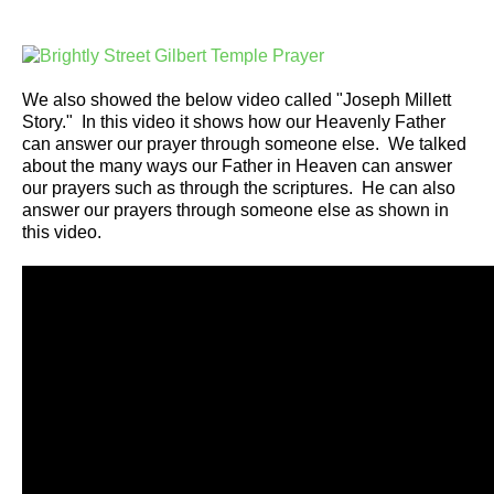
We also showed the below video called "Joseph Millett
Story." In this video it shows how our Heavenly Father
can answer our prayer through someone else. We talked
about the many ways our Father in Heaven can answer
our prayers such as through the scriptures. He can also
answer our prayers through someone else as shown in
this video.