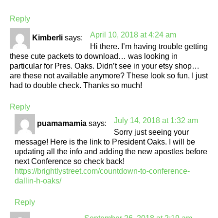
Reply
April 10, 2018 at 4:24 am
Kimberli
says:
Hi there. I’m having trouble getting
these cute packets to download… was looking in
particular for Pres. Oaks. Didn’t see in your etsy shop…
are these not available anymore? These look so fun, I just
had to double check. Thanks so much!
Reply
July 14, 2018 at 1:32 am
puamamamia
says:
Sorry just seeing your
message! Here is the link to President Oaks. I will be
updating all the info and adding the new apostles before
next Conference so check back!
https://brightlystreet.com/countdown-to-conference-
dallin-h-oaks/
Reply