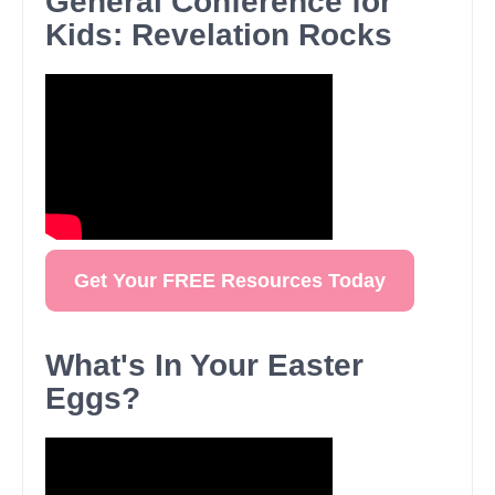
General Conference for
Kids: Revelation Rocks
Get Your FREE Resources Today
What's In Your Easter
Eggs?