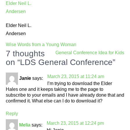
Elder Neil L.
Andersen
Post
Wise Words from a Young Woman
navigation
7 thoughts
General Conference Idea for Kids
on “LDS General Conference”
March 23, 2015 at 11:24 am
Janie
says:
I’m trying to download the Elder
Hales one and it keeps taking me to the page to
subscribe to your emails and I have already done that and
confirmed it. What else can I do to download it?
Reply
March 23, 2015 at 12:24 pm
Melia
says: