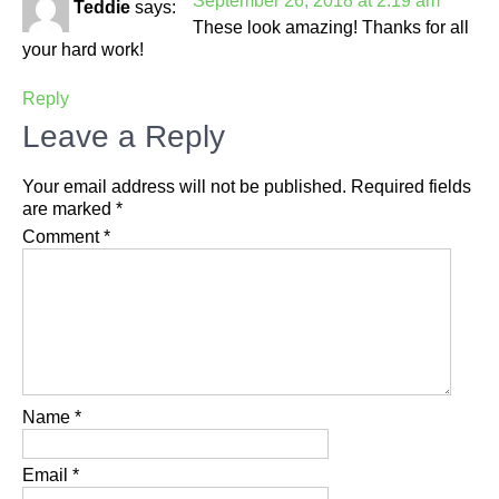
September 26, 2018 at 2:19 am
Teddie
says:
These look amazing! Thanks for all
your hard work!
Reply
Leave a Reply
Your email address will not be published.
Required fields
are marked
*
Comment
*
Name
*
Email
*