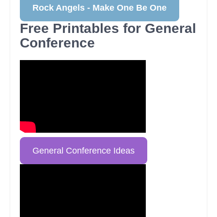
Rock Angels - Make One Be One
Free Printables for General
Conference
General Conference Ideas