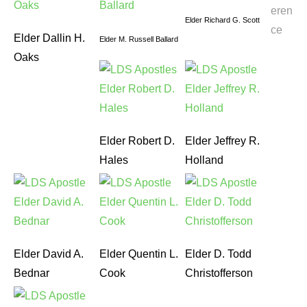
eren
Elder Richard G. Scott
ce
Elder Dallin H.
Elder M. Russell Ballard
Oaks
Elder Robert D.
Elder Jeffrey R.
Hales
Holland
Elder David A.
Elder Quentin L.
Elder D. Todd
Bednar
Cook
Christofferson