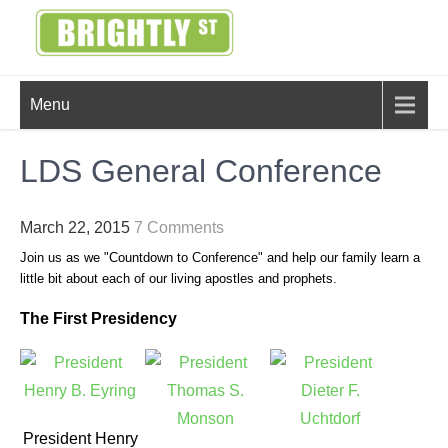
Skip
to
content
BRIGHTLY
Creating Bright Ideas to Help
Menu
Strengthen the Family
STREET
LDS General Conference
March 22, 2015
7 Comments
Join us as we "Countdown to Conference" and help our family learn a
little bit about each of our living apostles and prophets.
The First Presidency
President Henry