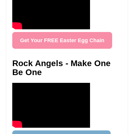
Get Your FREE Easter Egg Chain
Rock Angels - Make One
Be One