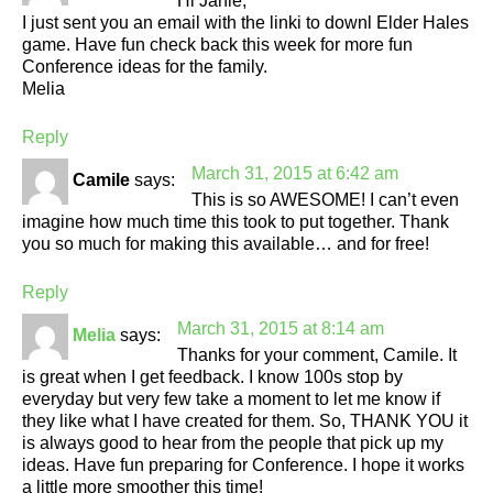
Hi Janie,
I just sent you an email with the linki to downl Elder Hales
game. Have fun check back this week for more fun
Conference ideas for the family.
Melia
Reply
March 31, 2015 at 6:42 am
Camile
says:
This is so AWESOME! I can’t even
imagine how much time this took to put together. Thank
you so much for making this available… and for free!
Reply
March 31, 2015 at 8:14 am
Melia
says:
Thanks for your comment, Camile. It
is great when I get feedback. I know 100s stop by
everyday but very few take a moment to let me know if
they like what I have created for them. So, THANK YOU it
is always good to hear from the people that pick up my
ideas. Have fun preparing for Conference. I hope it works
a little more smoother this time!