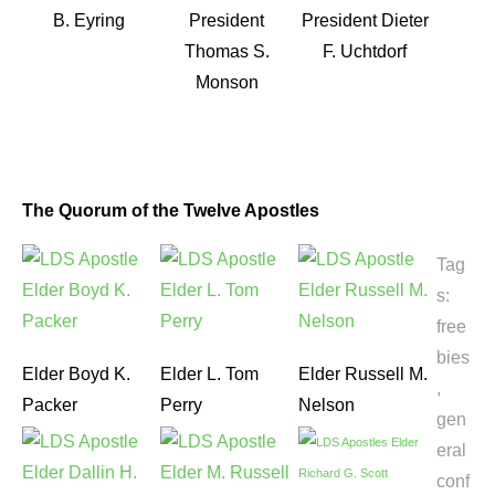
B. Eyring
President
President Dieter
Thomas S.
F. Uchtdorf
Monson
The Quorum of the Twelve Apostles
Tag
s:
free
bies
Elder Boyd K.
Elder L. Tom
Elder Russell M.
,
Packer
Perry
Nelson
gen
eral
conf