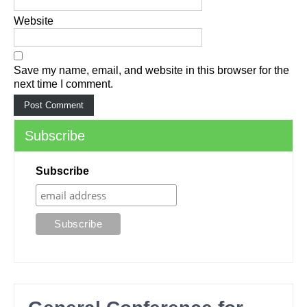
Website
Save my name, email, and website in this browser for the
next time I comment.
Subscribe
Subscribe