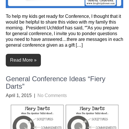
To help my kids get ready for Conference, I thought that it
would be helpful to share this video with my family this
morning. President Uchtdorf has said, “”As you prepare
for general conference, I invite you to ponder questions
you need to have answered…there are messages in each
general conference given as a gift […]
Read More »
General Conference Ideas “Fiery
Darts”
April 1, 2015
|
No Comments