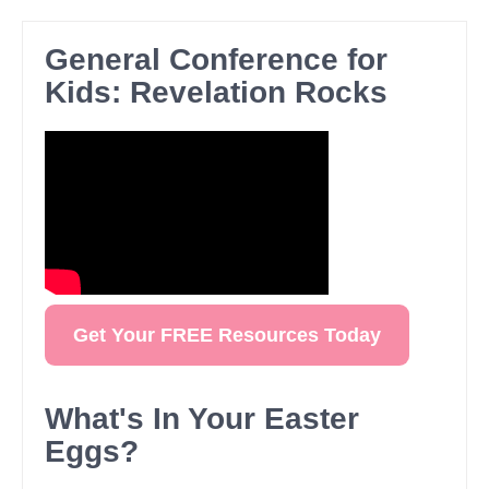
General Conference for
Kids: Revelation Rocks
Get Your FREE Resources Today
What's In Your Easter
Eggs?