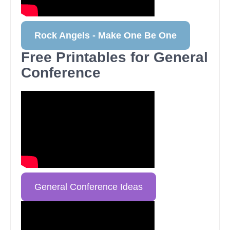
Rock Angels - Make One Be One
Free Printables for General
Conference
General Conference Ideas