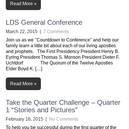
Read More »
LDS General Conference
March 22, 2015
|
7 Comments
Join us as we "Countdown to Conference" and help our
family learn a little bit about each of our living apostles
and prophets. The First Presidency President Henry B.
Eyring President Thomas S. Monson President Dieter F.
Uchtdorf The Quorum of the Twelve Apostles
Elder Boyd K. […]
Read More »
Take the Quarter Challenge – Quarter
1 “Stories and Pictures”
February 16, 2015
|
No Comments
To help you be successful during the first quarter of the