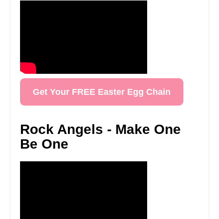
Get Your FREE Easter Egg Chain
Rock Angels - Make One
Be One