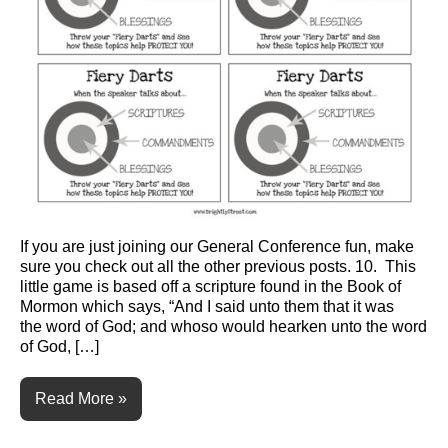
If you are just joining our General Conference fun, make
sure you check out all the other previous posts. 10. This
little game is based off a scripture found in the Book of
Mormon which says, “And I said unto them that it was
the word of God; and whoso would hearken unto the word
of God, […]
Read More »