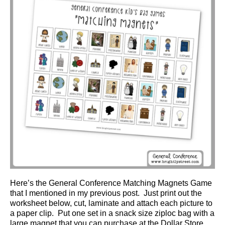
Here’s the General Conference Matching Magnets Game
that I mentioned in my previous post. Just print out the
worksheet below, cut, laminate and attach each picture to
a paper clip. Put one set in a snack size ziploc bag with a
large magnet that you can purchase at the Dollar Store.