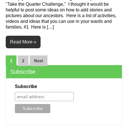
"Take the Quarter Challenge," I thought it would be
helpful to post some ideas on how to add stories and
pictures about our ancestors. Here is a list of activities,
videos and ideas that you can use in your wards and
families. #1 Here is […]
Read More »
Posts
1
2
Next
navigation
Subscribe
Subscribe