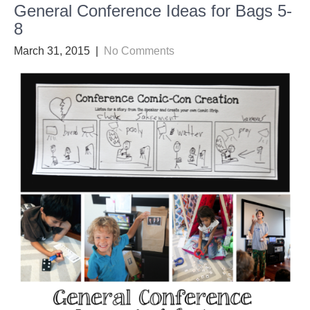
General Conference Ideas for Bags 5-
8
March 31, 2015
|
No Comments