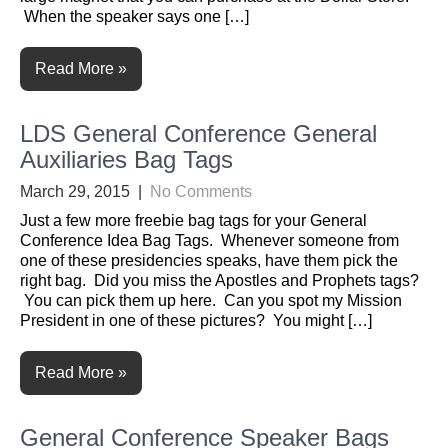
When the speaker says one […]
Read More »
LDS General Conference General
Auxiliaries Bag Tags
March 29, 2015
|
No Comments
Just a few more freebie bag tags for your General
Conference Idea Bag Tags. Whenever someone from
one of these presidencies speaks, have them pick the
right bag. Did you miss the Apostles and Prophets tags?
You can pick them up here. Can you spot my Mission
President in one of these pictures? You might […]
Read More »
General Conference Speaker Bags