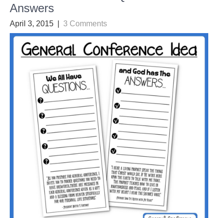
Answers
April 3, 2015
|
3 Comments