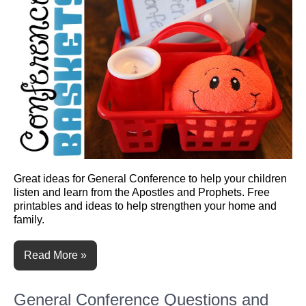
Great ideas for General Conference to help your children
listen and learn from the Apostles and Prophets. Free
printables and ideas to help strengthen your home and
family.
Read More »
General Conference Questions and