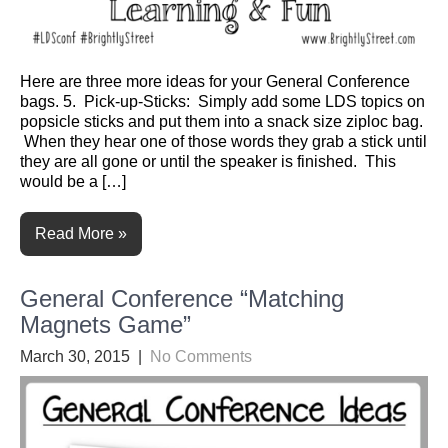
Here are three more ideas for your General Conference
bags. 5. Pick-up-Sticks: Simply add some LDS topics on
popsicle sticks and put them into a snack size ziploc bag.
When they hear one of those words they grab a stick until
they are all gone or until the speaker is finished. This
would be a […]
Read More »
General Conference “Matching
Magnets Game”
March 30, 2015
|
No Comments