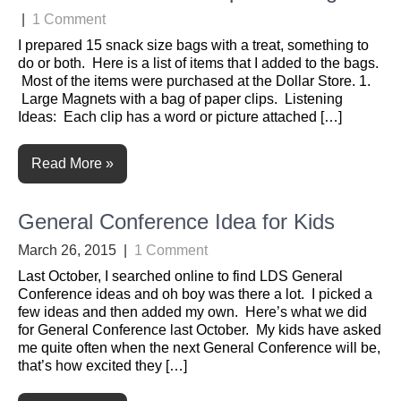
|
1 Comment
I prepared 15 snack size bags with a treat, something to
do or both. Here is a list of items that I added to the bags.
Most of the items were purchased at the Dollar Store. 1.
Large Magnets with a bag of paper clips. Listening
Ideas: Each clip has a word or picture attached […]
Read More »
General Conference Idea for Kids
March 26, 2015
|
1 Comment
Last October, I searched online to find LDS General
Conference ideas and oh boy was there a lot. I picked a
few ideas and then added my own. Here’s what we did
for General Conference last October. My kids have asked
me quite often when the next General Conference will be,
that’s how excited they […]