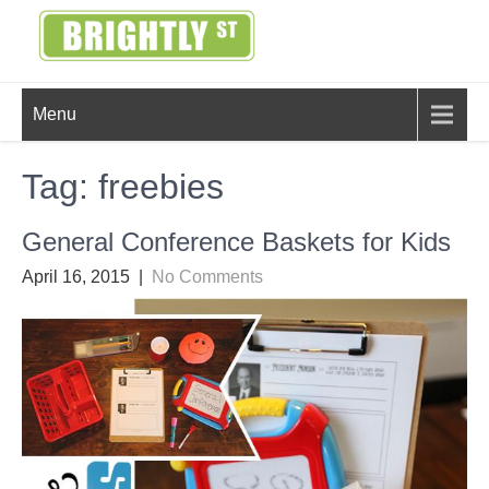
Skip
to
content
BRIGHTLY
Creating Bright Ideas to Help
Menu
Strengthen the Family
STREET
Tag:
freebies
General Conference Baskets for Kids
April 16, 2015
|
No Comments