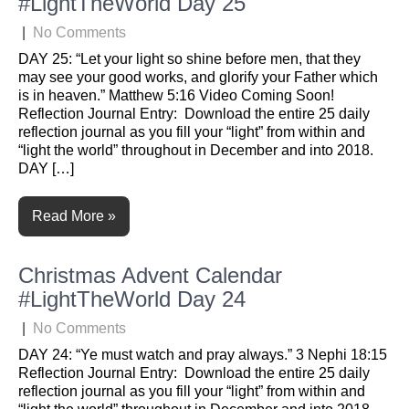
#LightTheWorld Day 25
|
No Comments
DAY 25: “Let your light so shine before men, that they
may see your good works, and glorify your Father which
is in heaven.” Matthew 5:16 Video Coming Soon!
Reflection Journal Entry: Download the entire 25 daily
reflection journal as you fill your “light” from within and
“light the world” throughout in December and into 2018.
DAY […]
Read More »
Christmas Advent Calendar
#LightTheWorld Day 24
|
No Comments
DAY 24: “Ye must watch and pray always.” 3 Nephi 18:15
Reflection Journal Entry: Download the entire 25 daily
reflection journal as you fill your “light” from within and