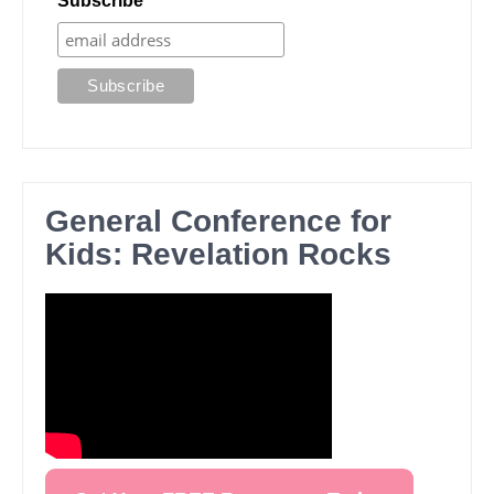
Subscribe
General Conference for
Kids: Revelation Rocks