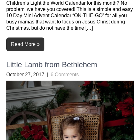
Children’s Light the World Calendar for this month? No
problem, we have you covered! This is a simple and easy
10 Day Mini Advent Calendar “ON-THE-GO” for all you
busy mamas that want to focus on Jesus Christ during
Christmas, but do not have the time […]
Read More »
Little Lamb from Bethlehem
October 27, 2017
|
6 Comments