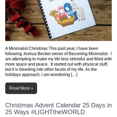
A Minimalist Christmas This past year, I have been
following Joshua Becker owner of Becoming Minimalist. I
am attempting to make my life less stressful and filled with
more space and peace. It started out with physical stuff,
but it is bleeding into other facets of my life. As the
holidays approach, I am wondering […]
Read More »
Christmas Advent Calendar 25 Days in
25 Ways #LIGHTtheWORLD