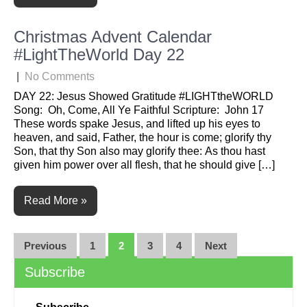
Christmas Advent Calendar
#LightTheWorld Day 22
|
No Comments
DAY 22: Jesus Showed Gratitude #LIGHTtheWORLD
Song: Oh, Come, All Ye Faithful Scripture: John 17
These words spake Jesus, and lifted up his eyes to
heaven, and said, Father, the hour is come; glorify thy
Son, that thy Son also may glorify thee: As thou hast
given him power over all flesh, that he should give […]
Read More »
Posts
Previous
1
2
3
4
Next
navigation
Subscribe