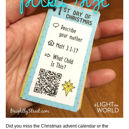
Did you miss the Christmas advent calendar or the