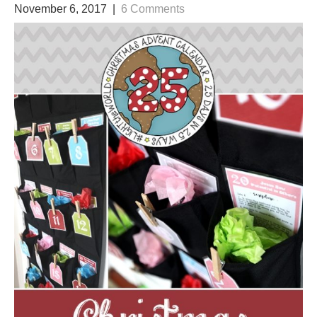
November 6, 2017
|
6 Comments