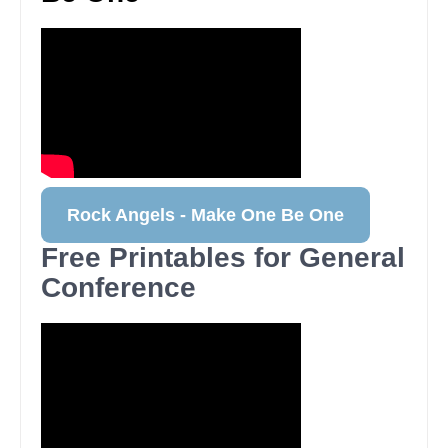
Rock Angels - Make One Be One
Free Printables for General
Conference