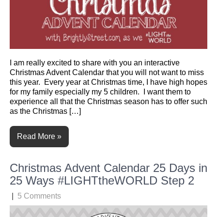
I am really excited to share with you an interactive
Christmas Advent Calendar that you will not want to miss
this year. Every year at Christmas time, I have high hopes
for my family especially my 5 children. I want them to
experience all that the Christmas season has to offer such
as the Christmas […]
Read More »
Christmas Advent Calendar 25 Days in
25 Ways #LIGHTtheWORLD Step 2
|
5 Comments