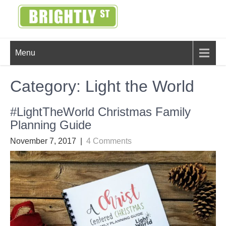
Skip
to
content
BRIGHTLY
Creating Bright Ideas to Help
Menu
Strengthen the Family
STREET
Category:
Light the World
#LightTheWorld Christmas Family
Planning Guide
November 7, 2017
|
4 Comments