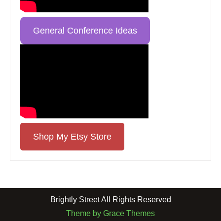
General Conference Ideas
Shop My Etsy Store
Brightly Street All Rights Reserved
Theme by Grace Themes