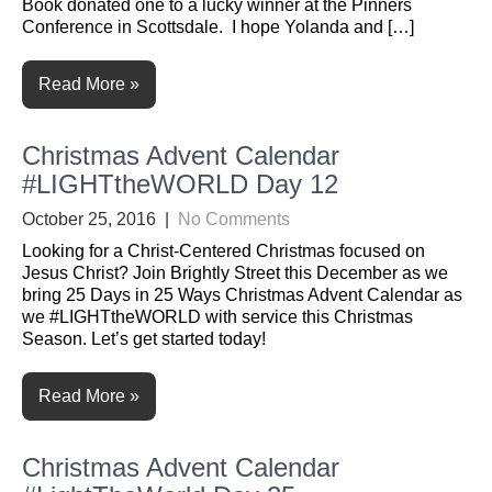
Book donated one to a lucky winner at the Pinners
Conference in Scottsdale. I hope Yolanda and […]
Read More »
Christmas Advent Calendar
#LIGHTtheWORLD Day 12
October 25, 2016
|
No Comments
Looking for a Christ-Centered Christmas focused on
Jesus Christ? Join Brightly Street this December as we
bring 25 Days in 25 Ways Christmas Advent Calendar as
we #LIGHTtheWORLD with service this Christmas
Season. Let’s get started today!
Read More »
Christmas Advent Calendar