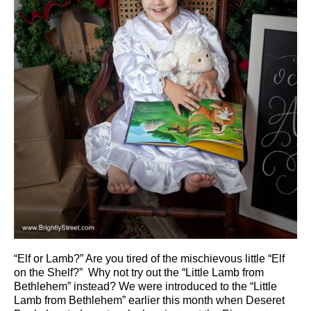
“Elf or Lamb?” Are you tired of the mischievous little “Elf
on the Shelf?” Why not try out the “Little Lamb from
Bethlehem” instead? We were introduced to the “Little
Lamb from Bethlehem” earlier this month when Deseret