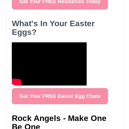
Get Your FREE Resources Today
What's In Your Easter
Eggs?
Get Your FREE Easter Egg Chain
Rock Angels - Make One
Be One