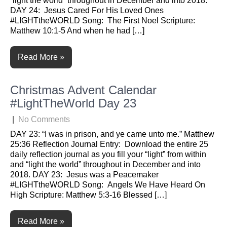
“light the world” throughout in December and into 2018.
DAY 24: Jesus Cared For His Loved Ones
#LIGHTtheWORLD Song: The First Noel Scripture:
Matthew 10:1-5 And when he had […]
Read More »
Christmas Advent Calendar
#LightTheWorld Day 23
|
No Comments
DAY 23: “I was in prison, and ye came unto me.” Matthew
25:36 Reflection Journal Entry: Download the entire 25
daily reflection journal as you fill your “light” from within
and “light the world” throughout in December and into
2018. DAY 23: Jesus was a Peacemaker
#LIGHTtheWORLD Song: Angels We Have Heard On
High Scripture: Matthew 5:3-16 Blessed […]
Read More »