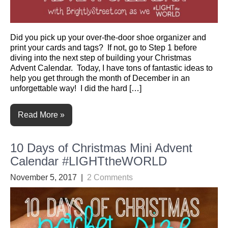
Did you pick up your over-the-door shoe organizer and
print your cards and tags? If not, go to Step 1 before
diving into the next step of building your Christmas
Advent Calendar. Today, I have tons of fantastic ideas to
help you get through the month of December in an
unforgettable way! I did the hard […]
Read More »
10 Days of Christmas Mini Advent
Calendar #LIGHTtheWORLD
November 5, 2017
|
2 Comments