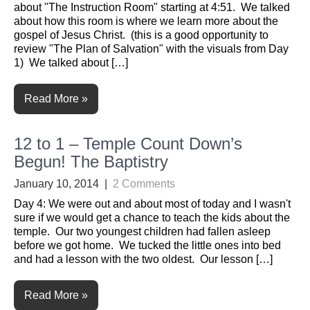
about "The Instruction Room" starting at 4:51. We talked
about how this room is where we learn more about the
gospel of Jesus Christ. (this is a good opportunity to
review "The Plan of Salvation" with the visuals from Day
1) We talked about […]
Read More »
12 to 1 – Temple Count Down’s
Begun! The Baptistry
January 10, 2014
|
2 Comments
Day 4: We were out and about most of today and I wasn't
sure if we would get a chance to teach the kids about the
temple. Our two youngest children had fallen asleep
before we got home. We tucked the little ones into bed
and had a lesson with the two oldest. Our lesson […]
Read More »