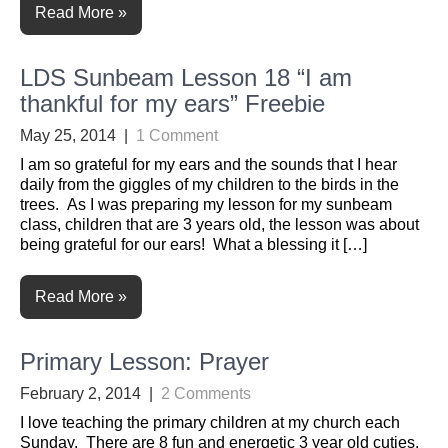
Read More »
LDS Sunbeam Lesson 18 “I am
thankful for my ears” Freebie
May 25, 2014
|
1 Comment
I am so grateful for my ears and the sounds that I hear
daily from the giggles of my children to the birds in the
trees. As I was preparing my lesson for my sunbeam
class, children that are 3 years old, the lesson was about
being grateful for our ears! What a blessing it […]
Read More »
Primary Lesson: Prayer
February 2, 2014
|
2 Comments
I love teaching the primary children at my church each
Sunday. There are 8 fun and energetic 3 year old cuties.