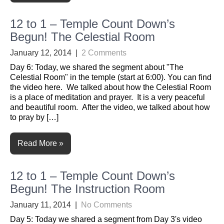
12 to 1 – Temple Count Down’s
Begun! The Celestial Room
January 12, 2014
|
2 Comments
Day 6: Today, we shared the segment about "The
Celestial Room" in the temple (start at 6:00). You can find
the video here. We talked about how the Celestial Room
is a place of meditation and prayer. It is a very peaceful
and beautiful room. After the video, we talked about how
to pray by […]
Read More »
12 to 1 – Temple Count Down’s
Begun! The Instruction Room
January 11, 2014
|
No Comments
Day 5: Today we shared a segment from Day 3's video