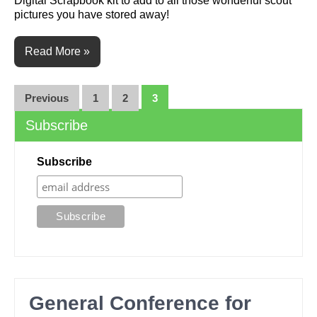
Digital Scrapbook kit to add to all those wonderful scout
pictures you have stored away!
Read More »
Posts
Previous
1
2
3
navigation
Subscribe
Subscribe
General Conference for