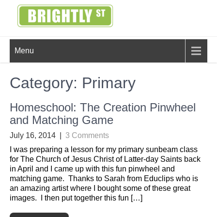
Skip
to
content
BRIGHTLY
Creating Bright Ideas to Help
Menu
Strengthen the Family
STREET
Category:
Primary
Homeschool: The Creation Pinwheel
and Matching Game
July 16, 2014
|
3 Comments
I was preparing a lesson for my primary sunbeam class
for The Church of Jesus Christ of Latter-day Saints back
in April and I came up with this fun pinwheel and
matching game. Thanks to Sarah from Educlips who is
an amazing artist where I bought some of these great
images. I then put together this fun […]