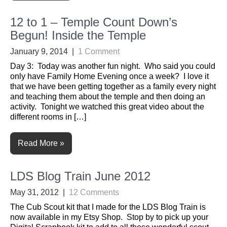
12 to 1 – Temple Count Down’s
Begun! Inside the Temple
January 9, 2014
|
1 Comment
Day 3: Today was another fun night. Who said you could
only have Family Home Evening once a week? I love it
that we have been getting together as a family every night
and teaching them about the temple and then doing an
activity. Tonight we watched this great video about the
different rooms in […]
Read More »
LDS Blog Train June 2012
May 31, 2012
|
12 Comments
The Cub Scout kit that I made for the LDS Blog Train is
now available in my Etsy Shop. Stop by to pick up your