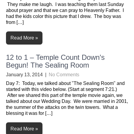
They make me laugh. I was teaching them last Sunday
about prayer and that we can pray to Heavenly Father. I
had the kids color this picture that I drew. The boy was
from […]
Read More »
12 to 1 – Temple Count Down’s
Begun! The Sealing Room
January 13, 2014
|
No Comments
Day 7: Today, we talked about "The Sealing Room" and
started with this video below. (Start at segment 7:21.)
After we shared this part of the temple movie again, we
talked about our Wedding Day. We were married in 2001,
the summer of the attacks on the twin towers. What a
blessing it was for […]
Read More »