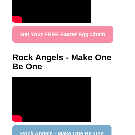
Get Your FREE Easter Egg Chain
Rock Angels - Make One
Be One
Rock Angels - Make One Be One