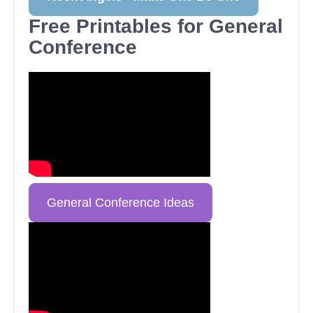
Free Printables for General
Conference
General Conference Ideas