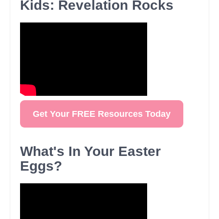
Kids: Revelation Rocks
Get Your FREE Resources Today
What's In Your Easter
Eggs?